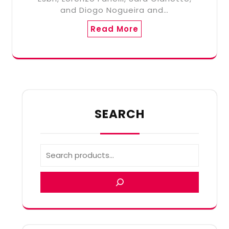
and Diogo Nogueira and…
Read More
SEARCH