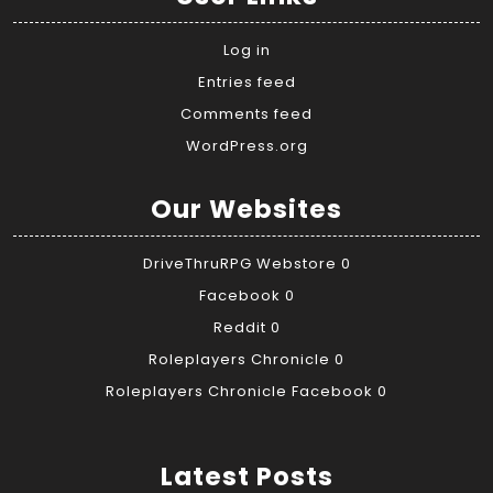
Log in
Entries feed
Comments feed
WordPress.org
Our Websites
DriveThruRPG Webstore
0
Facebook
0
Reddit
0
Roleplayers Chronicle
0
Roleplayers Chronicle Facebook
0
Latest Posts