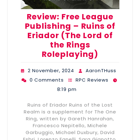
Review: Free League
Publishing – Ruins of
Eriador (The Lord of
the Rings
Roleplaying)
2 November, 2024
AaronTHuss
0 Comments
RPC Reviews
8:19 pm
Ruins of Eriador Ruins of the Lost
Realm is a supplement for The One
Ring, written by Gareth Hanrahan,
Francesco Nepitello, Michele
Garbuggio, Michael Duxbury, David
Esbri, Lorenzo Fanelli, Sara Gianotto,