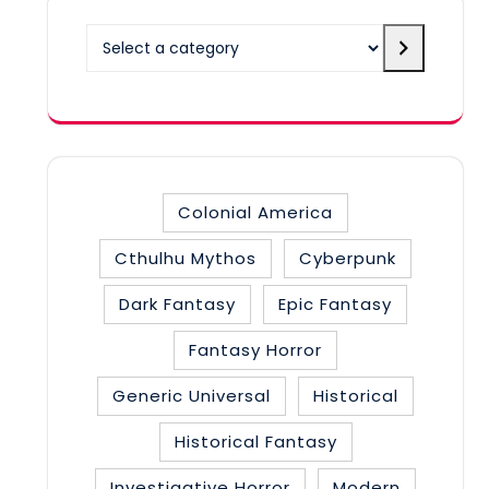
Select
a
category
Colonial America
Cthulhu Mythos
Cyberpunk
Dark Fantasy
Epic Fantasy
Fantasy Horror
Generic Universal
Historical
Historical Fantasy
Investigative Horror
Modern