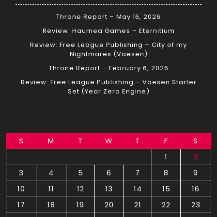
Throne Report – May 16, 2026
Review: Haumea Games – Eternitium
Review: Free League Publishing – City of my
Nightmares (Vaesen)
Throne Report – February 6, 2026
Review: Free League Publishing – Vaesen Starter
Set (Year Zero Engine)
S
M
T
W
T
F
S
1
2
3
4
5
6
7
8
9
10
11
12
13
14
15
16
17
18
19
20
21
22
23