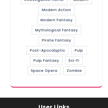
Modern Action
Modern Fantasy
Mythological Fantasy
Pirate Fantasy
Post-Apocalyptic
Pulp
Pulp Fantasy
Sci-Fi
Space Opera
Zombie
User Links