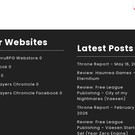
r Websites
Latest Posts
ThruRPG Webstore
0
Throne Report – May 16, 
ook
0
Review: Haumea Games 
0
Eternitium
ayers Chronicle
0
Review: Free League
ayers Chronicle Facebook
0
Publishing – City of my
Nightmares (Vaesen)
Throne Report – February 
2026
Review: Free League
Publishing – Vaesen Start
Set (Year Zero Engine)