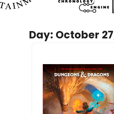
Day:
October 27