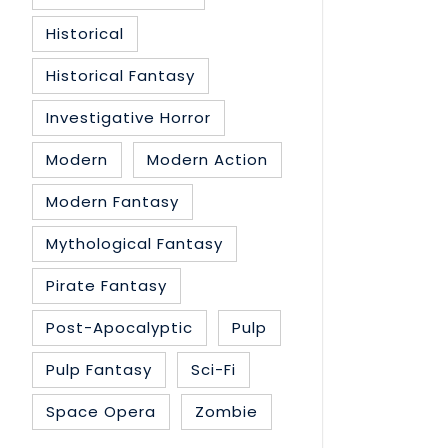
Historical
Historical Fantasy
Investigative Horror
Modern
Modern Action
Modern Fantasy
Mythological Fantasy
Pirate Fantasy
Post-Apocalyptic
Pulp
Pulp Fantasy
Sci-Fi
Space Opera
Zombie