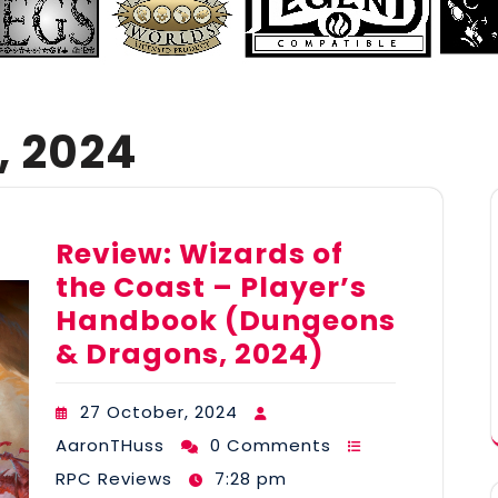
, 2024
Review: Wizards of
the Coast – Player’s
Handbook (Dungeons
& Dragons, 2024)
27 October, 2024
AaronTHuss
0 Comments
RPC Reviews
7:28 pm