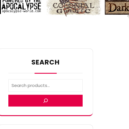
SEARCH