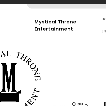
Skip
to
content
H
Mystical Throne
Entertainment
E