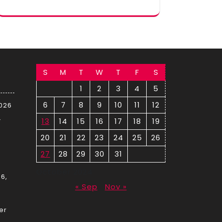
S
M
T
W
T
F
S
1
2
3
4
5
6
7
8
9
10
11
12
2026
–
13
14
15
16
17
18
19
20
21
22
23
24
25
26
27
28
29
30
31
October 2024
6,
« Sep
Nov »
er