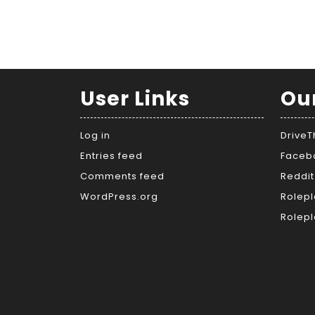
User Links
Ou
Log in
Drive
Entries feed
Faceb
Comments feed
Reddit
WordPress.org
Rolepl
Rolepl