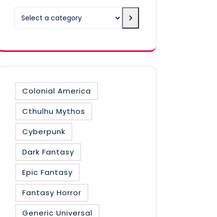
Select
a
category
Colonial America
Cthulhu Mythos
Cyberpunk
Dark Fantasy
Epic Fantasy
Fantasy Horror
Generic Universal