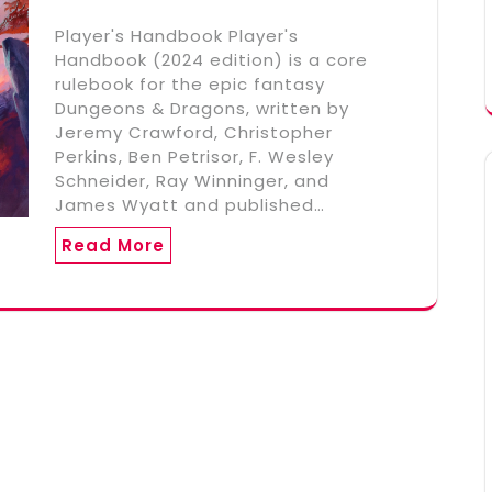
Player's Handbook Player's
Handbook (2024 edition) is a core
rulebook for the epic fantasy
Dungeons & Dragons, written by
Jeremy Crawford, Christopher
Perkins, Ben Petrisor, F. Wesley
Schneider, Ray Winninger, and
James Wyatt and published…
Read More