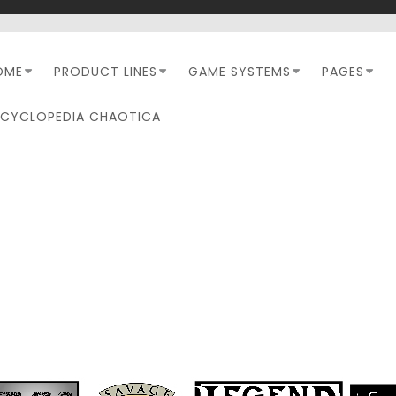
OME
PRODUCT LINES
GAME SYSTEMS
PAGES
NCYCLOPEDIA CHAOTICA
DAY:
OCTOBER 27, 2024