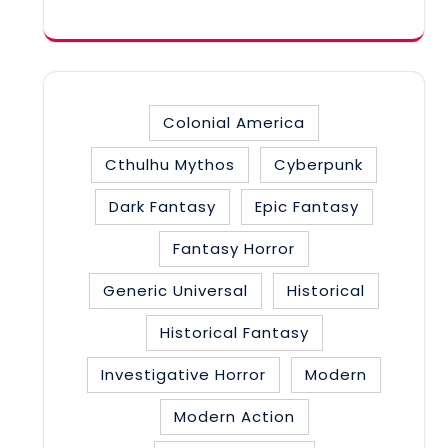
category
Colonial America
Cthulhu Mythos
Cyberpunk
Dark Fantasy
Epic Fantasy
Fantasy Horror
Generic Universal
Historical
Historical Fantasy
Investigative Horror
Modern
Modern Action