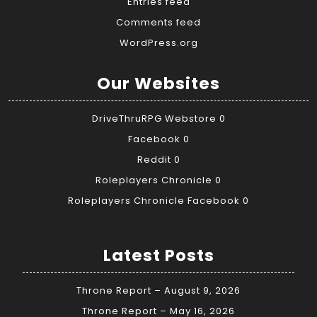
Entries feed
Comments feed
WordPress.org
Our Websites
DriveThruRPG Webstore
0
Facebook
0
Reddit
0
Roleplayers Chronicle
0
Roleplayers Chronicle Facebook
0
Latest Posts
Throne Report – August 9, 2026
Throne Report – May 16, 2026