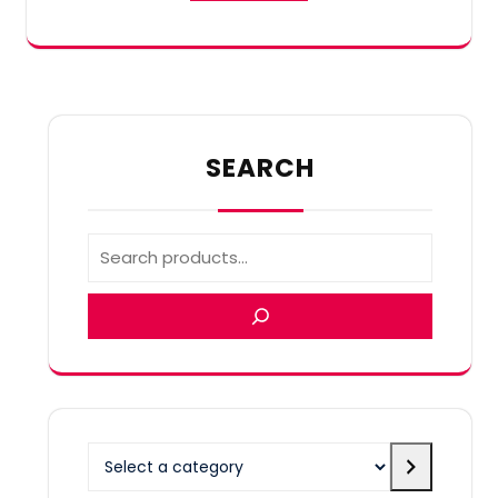
SEARCH
Select
a