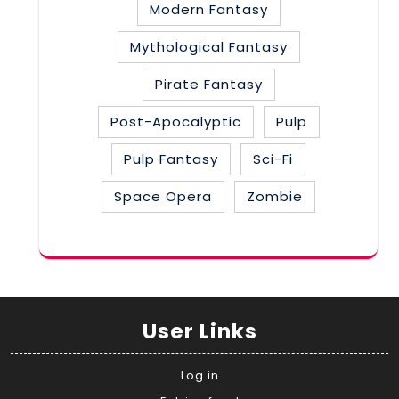
Modern Fantasy
Mythological Fantasy
Pirate Fantasy
Post-Apocalyptic
Pulp
Pulp Fantasy
Sci-Fi
Space Opera
Zombie
User Links
Log in