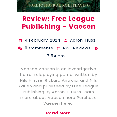
Review: Free League
Publishing – Vaesen
4 February, 2024
AaronTHuss
0 Comments
RPC Reviews
7:54 pm
Vaesen Vaesen is an investigative
horror roleplaying game, written by
Nils Hintze, Rickard Antroia, and Nils
Karlen and published by Free League
Publishing By Aaron T. Huss Learn
more about Vaesen here Purchase
Vaesen here…
Read More