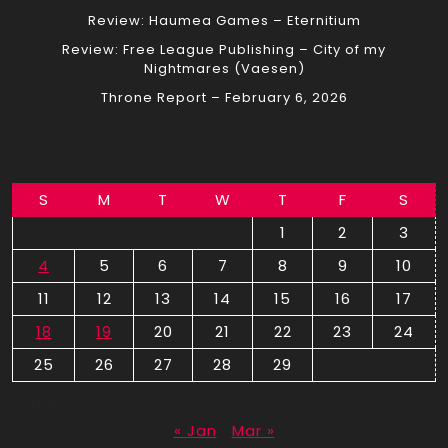
Review: Haumea Games – Eternitium
Review: Free League Publishing – City of my
Nightmares (Vaesen)
Throne Report – February 6, 2026
S
M
T
W
T
F
S
1
2
3
4
5
6
7
8
9
10
11
12
13
14
15
16
17
18
19
20
21
22
23
24
25
26
27
28
29
February 2024
« Jan
Mar »