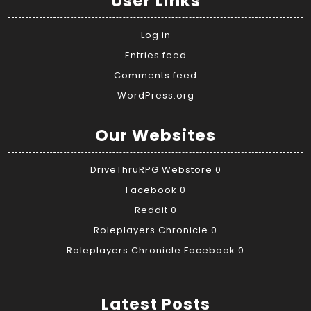
User Links
Log in
Entries feed
Comments feed
WordPress.org
Our Websites
DriveThruRPG Webstore
0
Facebook
0
Reddit
0
Roleplayers Chronicle
0
Roleplayers Chronicle Facebook
0
Latest Posts