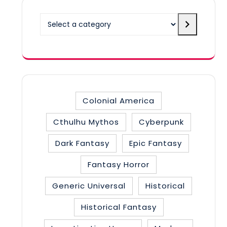
Select
a
category
Colonial America
Cthulhu Mythos
Cyberpunk
Dark Fantasy
Epic Fantasy
Fantasy Horror
Generic Universal
Historical
Historical Fantasy