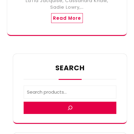
LaTia Jacquise, Cassandra Khaw,
Sadie Lowry,…
Read More
SEARCH