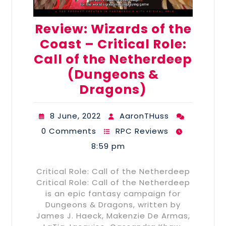
Review: Wizards of the
Coast – Critical Role:
Call of the Netherdeep
(Dungeons &
Dragons)
8 June, 2022
AaronTHuss
0 Comments
RPC Reviews
8:59 pm
Critical Role: Call of the Netherdeep
Critical Role: Call of the Netherdeep
is an epic fantasy campaign for
Dungeons & Dragons, written by
James J. Haeck, Makenzie De Armas,