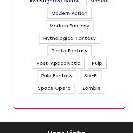
Investigative Horror
Modern
Modern Action
Modern Fantasy
Mythological Fantasy
Pirate Fantasy
Post-Apocalyptic
Pulp
Pulp Fantasy
Sci-Fi
Space Opera
Zombie