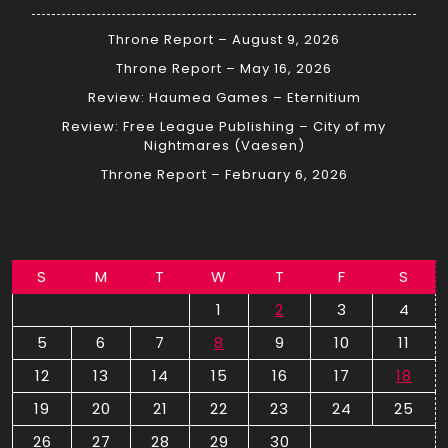
Throne Report – August 9, 2026
Throne Report – May 16, 2026
Review: Haumea Games – Eternitium
Review: Free League Publishing – City of my
Nightmares (Vaesen)
Throne Report – February 6, 2026
S
M
T
W
T
F
S
1
2
3
4
5
6
7
8
9
10
11
12
13
14
15
16
17
18
19
20
21
22
23
24
25
26
27
28
29
30