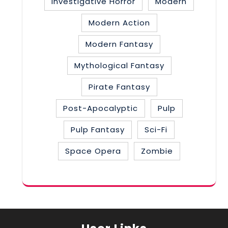
Investigative Horror
Modern
Modern Action
Modern Fantasy
Mythological Fantasy
Pirate Fantasy
Post-Apocalyptic
Pulp
Pulp Fantasy
Sci-Fi
Space Opera
Zombie