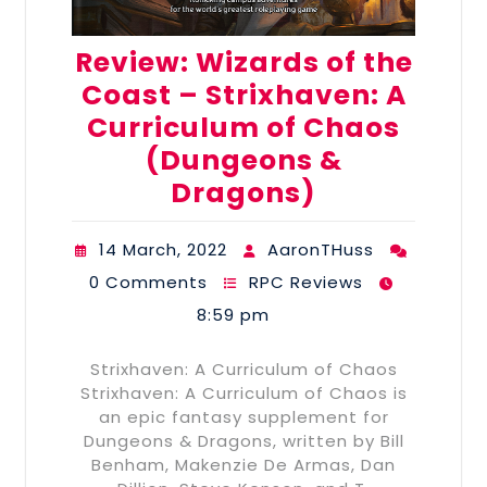
Review: Wizards of the
Coast – Strixhaven: A
Curriculum of Chaos
(Dungeons &
Dragons)
14 March, 2022
AaronTHuss
0 Comments
RPC Reviews
8:59 pm
Strixhaven: A Curriculum of Chaos
Strixhaven: A Curriculum of Chaos is
an epic fantasy supplement for
Dungeons & Dragons, written by Bill
Benham, Makenzie De Armas, Dan