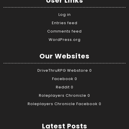
User Links
Log in
Entries feed
Comments feed
WordPress.org
Our Websites
DriveThruRPG Webstore
0
Facebook
0
Reddit
0
Roleplayers Chronicle
0
Roleplayers Chronicle Facebook
0
Latest Posts