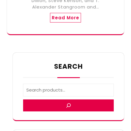
Dillion, Steve Kenson, and T.
Alexander Stangroom and…
Read More
SEARCH