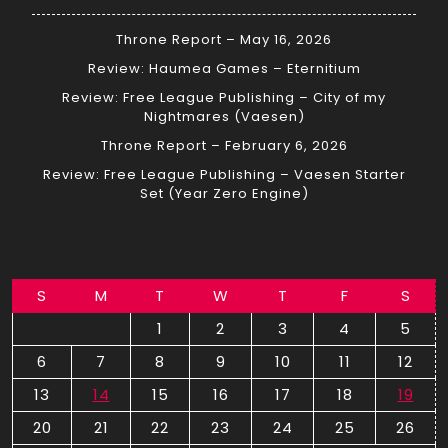
Throne Report – May 16, 2026
Review: Haumea Games – Eternitium
Review: Free League Publishing – City of my
Nightmares (Vaesen)
Throne Report – February 6, 2026
Review: Free League Publishing – Vaesen Starter
Set (Year Zero Engine)
S
M
T
W
T
F
S
1
2
3
4
5
6
7
8
9
10
11
12
13
14
15
16
17
18
19
20
21
22
23
24
25
26