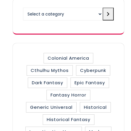
Select
a
category
Colonial America
Cthulhu Mythos
Cyberpunk
Dark Fantasy
Epic Fantasy
Fantasy Horror
Generic Universal
Historical
Historical Fantasy