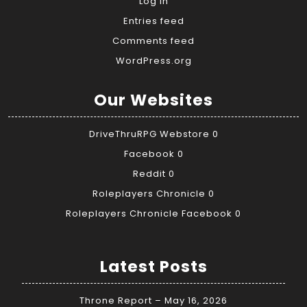
Log in
Entries feed
Comments feed
WordPress.org
Our Websites
DriveThruRPG Webstore
0
Facebook
0
Reddit
0
Roleplayers Chronicle
0
Roleplayers Chronicle Facebook
0
Latest Posts
Throne Report – May 16, 2026