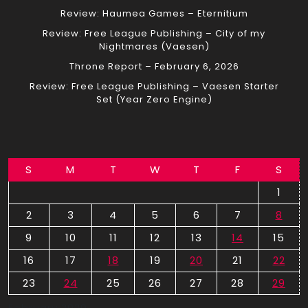
Review: Haumea Games – Eternitium
Review: Free League Publishing – City of my
Nightmares (Vaesen)
Throne Report – February 6, 2026
Review: Free League Publishing – Vaesen Starter
Set (Year Zero Engine)
S
M
T
W
T
F
S
1
2
3
4
5
6
7
8
9
10
11
12
13
14
15
16
17
18
19
20
21
22
23
24
25
26
27
28
29
February 2020