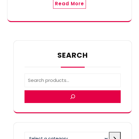
Read More
SEARCH
Select