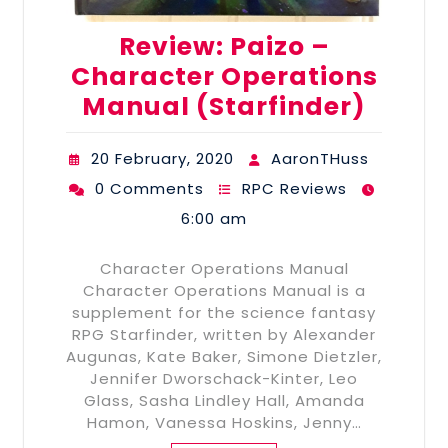
Review: Paizo –
Character Operations
Manual (Starfinder)
20 February, 2020
AaronTHuss
0 Comments
RPC Reviews
6:00 am
Character Operations Manual
Character Operations Manual is a
supplement for the science fantasy
RPG Starfinder, written by Alexander
Augunas, Kate Baker, Simone Dietzler,
Jennifer Dworschack-Kinter, Leo
Glass, Sasha Lindley Hall, Amanda
Hamon, Vanessa Hoskins, Jenny…