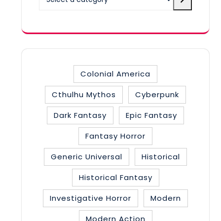
a
category
Colonial America
Cthulhu Mythos
Cyberpunk
Dark Fantasy
Epic Fantasy
Fantasy Horror
Generic Universal
Historical
Historical Fantasy
Investigative Horror
Modern
Modern Action