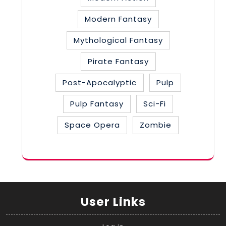
Modern Fantasy
Mythological Fantasy
Pirate Fantasy
Post-Apocalyptic
Pulp
Pulp Fantasy
Sci-Fi
Space Opera
Zombie
User Links