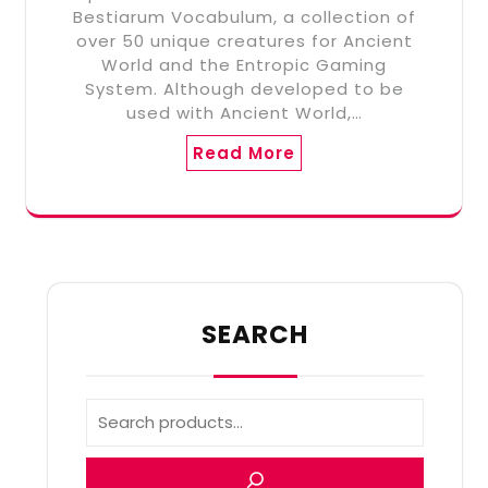
Bestiarum Vocabulum, a collection of
over 50 unique creatures for Ancient
World and the Entropic Gaming
System. Although developed to be
used with Ancient World,…
Read More
SEARCH