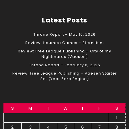
Latest Posts
Throne Report – May 16, 2026
Review: Haumea Games – Eternitium
Review: Free League Publishing – City of my
Nightmares (Vaesen)
Throne Report – February 6, 2026
Review: Free League Publishing – Vaesen Starter
Set (Year Zero Engine)
S
M
T
W
T
F
S
1
2
3
4
5
6
7
8