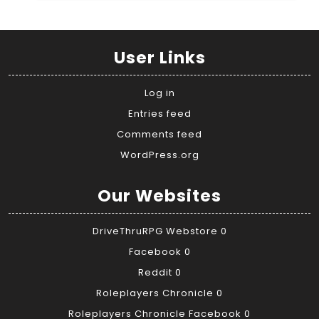
User Links
Log in
Entries feed
Comments feed
WordPress.org
Our Websites
DriveThruRPG Webstore
0
Facebook
0
Reddit
0
Roleplayers Chronicle
0
Roleplayers Chronicle Facebook
0