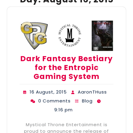
Dark Fantasy Bestiary
for the Entropic
Gaming System
16 August, 2015
AaronTHuss
0 Comments
Blog
9:16 pm
Mystical Throne Entertainment is
proud to announce the release of