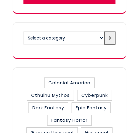
Select
a
category
Colonial America
Cthulhu Mythos
Cyberpunk
Dark Fantasy
Epic Fantasy
Fantasy Horror
Generic Universal
Historical