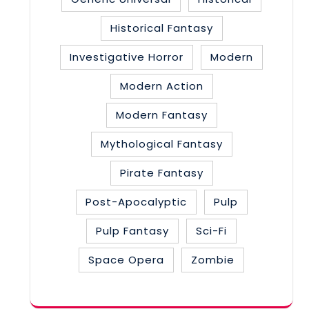
Historical Fantasy
Investigative Horror
Modern
Modern Action
Modern Fantasy
Mythological Fantasy
Pirate Fantasy
Post-Apocalyptic
Pulp
Pulp Fantasy
Sci-Fi
Space Opera
Zombie