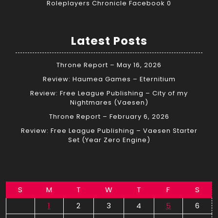
Roleplayers Chronicle Facebook
0
Latest Posts
Throne Report – May 16, 2026
Review: Haumea Games – Eternitium
Review: Free League Publishing – City of my
Nightmares (Vaesen)
Throne Report – February 6, 2026
Review: Free League Publishing – Vaesen Starter
Set (Year Zero Engine)
S
M
T
W
T
F
S
1
2
3
4
5
6