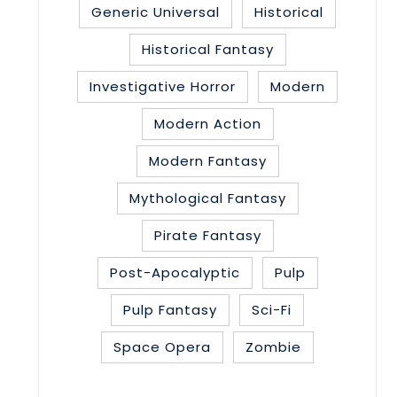
Generic Universal
Historical
Historical Fantasy
Investigative Horror
Modern
Modern Action
Modern Fantasy
Mythological Fantasy
Pirate Fantasy
Post-Apocalyptic
Pulp
Pulp Fantasy
Sci-Fi
Space Opera
Zombie