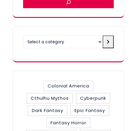
Select
a
category
Colonial America
Cthulhu Mythos
Cyberpunk
Dark Fantasy
Epic Fantasy
Fantasy Horror