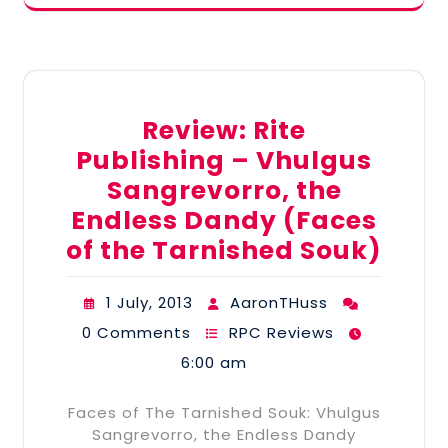
Review: Rite
Publishing – Vhulgus
Sangrevorro, the
Endless Dandy (Faces
of the Tarnished Souk)
1 July, 2013
AaronTHuss
0 Comments
RPC Reviews
6:00 am
Faces of The Tarnished Souk: Vhulgus
Sangrevorro, the Endless Dandy