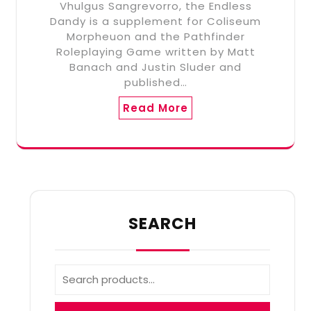
Vhulgus Sangrevorro, the Endless
Dandy is a supplement for Coliseum
Morpheuon and the Pathfinder
Roleplaying Game written by Matt
Banach and Justin Sluder and
published…
Read More
SEARCH