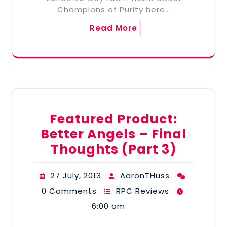
Champions of Purity here…
Read More
Featured Product:
Better Angels – Final
Thoughts (Part 3)
27 July, 2013
AaronTHuss
0 Comments
RPC Reviews
6:00 am