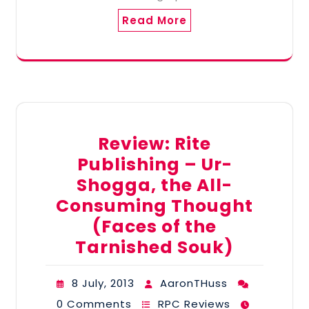
Read More
Review: Rite
Publishing – Ur-
Shogga, the All-
Consuming Thought
(Faces of the
Tarnished Souk)
8 July, 2013
AaronTHuss
0 Comments
RPC Reviews