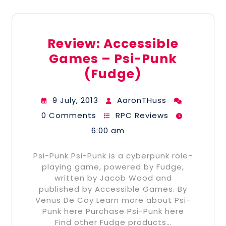
Review: Accessible
Games – Psi-Punk
(Fudge)
9 July, 2013
AaronTHuss
0 Comments
RPC Reviews
6:00 am
Psi-Punk Psi-Punk is a cyberpunk role-
playing game, powered by Fudge,
written by Jacob Wood and
published by Accessible Games. By
Venus De Coy Learn more about Psi-
Punk here Purchase Psi-Punk here
Find other Fudge products…