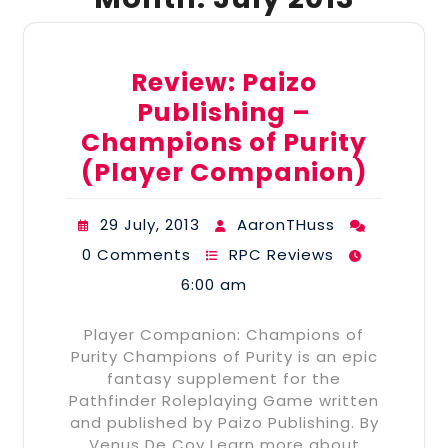
Review: Paizo
Publishing –
Champions of Purity
(Player Companion)
29 July, 2013
AaronTHuss
0 Comments
RPC Reviews
6:00 am
Player Companion: Champions of
Purity Champions of Purity is an epic
fantasy supplement for the
Pathfinder Roleplaying Game written
and published by Paizo Publishing. By
Venus De Coy Learn more about