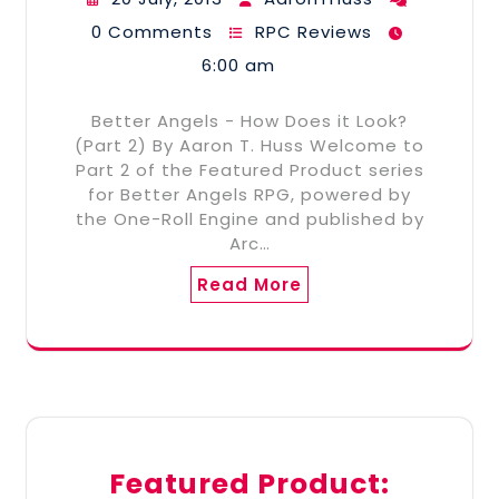
0 Comments
RPC Reviews
6:00 am
Better Angels - How Does it Look?
(Part 2) By Aaron T. Huss Welcome to
Part 2 of the Featured Product series
for Better Angels RPG, powered by
the One-Roll Engine and published by
Arc…
Read More
Featured Product: