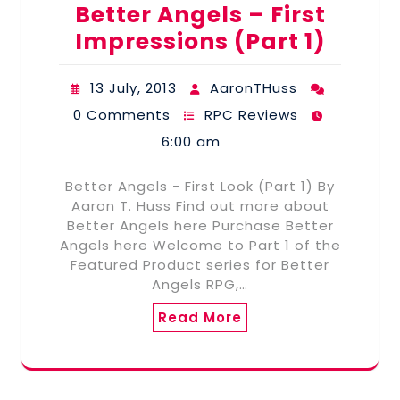
Better Angels – First
Impressions (Part 1)
13 July, 2013
AaronTHuss
0 Comments
RPC Reviews
6:00 am
Better Angels - First Look (Part 1) By
Aaron T. Huss Find out more about
Better Angels here Purchase Better
Angels here Welcome to Part 1 of the
Featured Product series for Better
Angels RPG,…
Read More