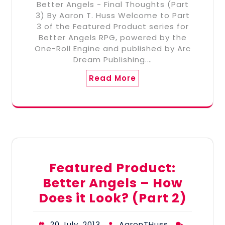
Better Angels - Final Thoughts (Part
3) By Aaron T. Huss Welcome to Part
3 of the Featured Product series for
Better Angels RPG, powered by the
One-Roll Engine and published by Arc
Dream Publishing.…
Read More
Featured Product:
Better Angels – How
Does it Look? (Part 2)
20 July, 2013
AaronTHuss