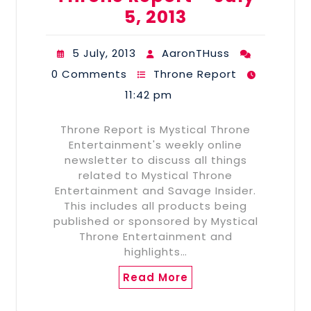
5, 2013
5 July, 2013
AaronTHuss
0 Comments
Throne Report
11:42 pm
Throne Report is Mystical Throne
Entertainment's weekly online
newsletter to discuss all things
related to Mystical Throne
Entertainment and Savage Insider.
This includes all products being
published or sponsored by Mystical
Throne Entertainment and
highlights…
Read More