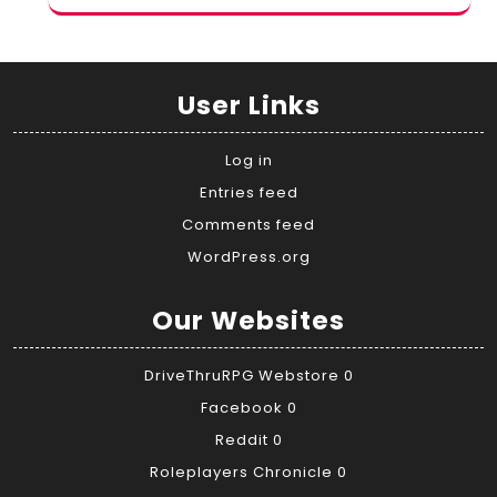
User Links
Log in
Entries feed
Comments feed
WordPress.org
Our Websites
DriveThruRPG Webstore
0
Facebook
0
Reddit
0
Roleplayers Chronicle
0