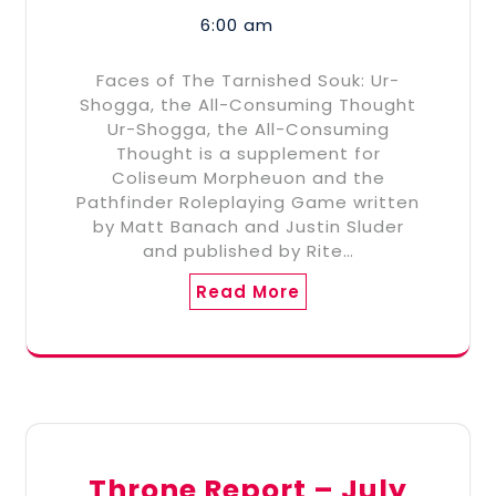
6:00 am
Faces of The Tarnished Souk: Ur-
Shogga, the All-Consuming Thought
Ur-Shogga, the All-Consuming
Thought is a supplement for
Coliseum Morpheuon and the
Pathfinder Roleplaying Game written
by Matt Banach and Justin Sluder
and published by Rite…
Read More
Throne Report – July