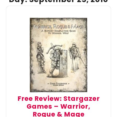
Free Review: Stargazer
Games – Warrior,
Rogue & Mage