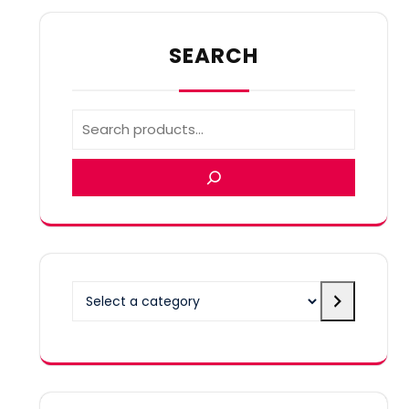
SEARCH
Select
a
category