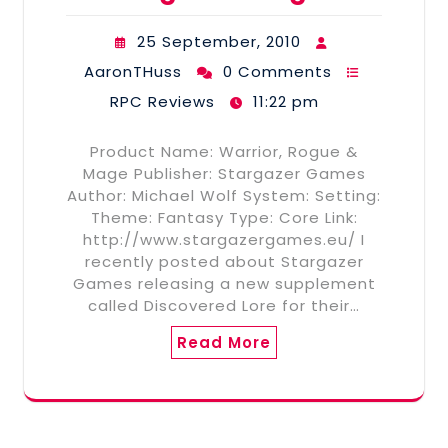
25 September, 2010
AaronTHuss
0 Comments
RPC Reviews
11:22 pm
Product Name: Warrior, Rogue &
Mage Publisher: Stargazer Games
Author: Michael Wolf System: Setting:
Theme: Fantasy Type: Core Link:
http://www.stargazergames.eu/ I
recently posted about Stargazer
Games releasing a new supplement
called Discovered Lore for their…
Read More