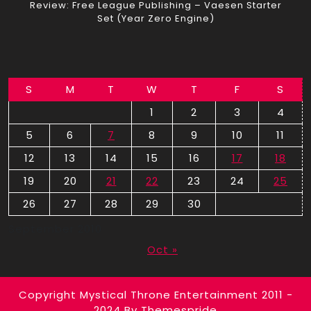
Review: Free League Publishing – Vaesen Starter
Set (Year Zero Engine)
S
M
T
W
T
F
S
1
2
3
4
5
6
7
8
9
10
11
12
13
14
15
16
17
18
19
20
21
22
23
24
25
26
27
28
29
30
September 2010
Oct »
Copyright Mystical Throne Entertainment 2011 -
2024
By Themespride