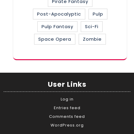
Pirate Fantasy
Post-Apocalyptic
Pulp
Pulp Fantasy
Sci-Fi
Space Opera
Zombie
User Links
Log in
Entries feed
Comments feed
WordPress.org