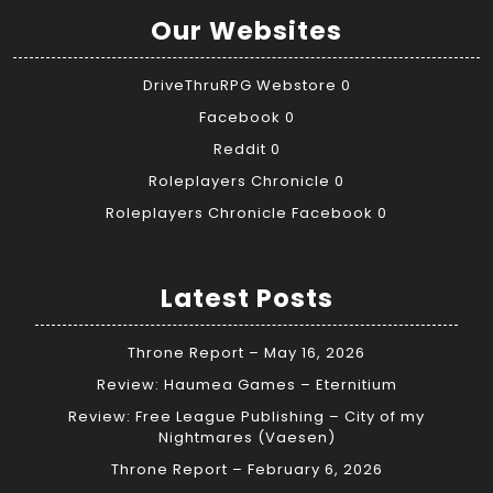
Our Websites
DriveThruRPG Webstore
0
Facebook
0
Reddit
0
Roleplayers Chronicle
0
Roleplayers Chronicle Facebook
0
Latest Posts
Throne Report – May 16, 2026
Review: Haumea Games – Eternitium
Review: Free League Publishing – City of my
Nightmares (Vaesen)
Throne Report – February 6, 2026