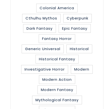
Colonial America
Cthulhu Mythos
Cyberpunk
Dark Fantasy
Epic Fantasy
Fantasy Horror
Generic Universal
Historical
Historical Fantasy
Investigative Horror
Modern
Modern Action
Modern Fantasy
Mythological Fantasy