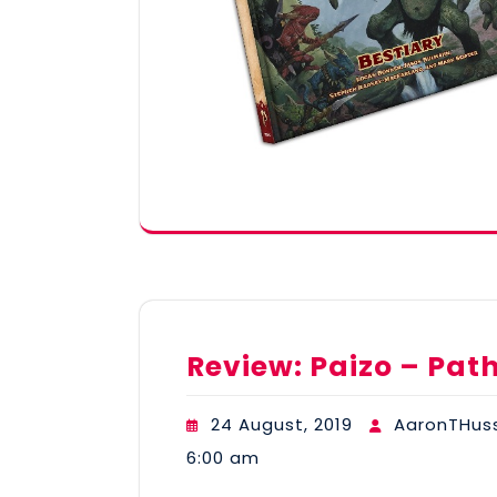
Review: Paizo – Pat
24 August, 2019
AaronTHus
6:00 am