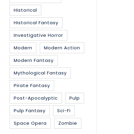
Historical
Historical Fantasy
Investigative Horror
Modern
Modern Action
Modern Fantasy
Mythological Fantasy
Pirate Fantasy
Post-Apocalyptic
Pulp
Pulp Fantasy
Sci-Fi
Space Opera
Zombie