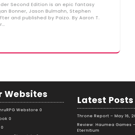
nder Second Edition is an epic fantasy
ogan Bonner, Jason Bulmahn, Stephen
ter and published by Paizo. By Aaron T.
r…
r Websites
Latest Posts
ThruRPG Webstore
0
Throne Report – May 16, 
ook
0
Review: Haumea Games 
0
Eternitium