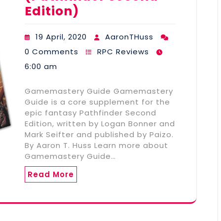
Edition)
19 April, 2020
AaronTHuss
0 Comments
RPC Reviews
6:00 am
Gamemastery Guide Gamemastery
Guide is a core supplement for the
epic fantasy Pathfinder Second
Edition, written by Logan Bonner and
Mark Seifter and published by Paizo.
By Aaron T. Huss Learn more about
Gamemastery Guide…
Read More