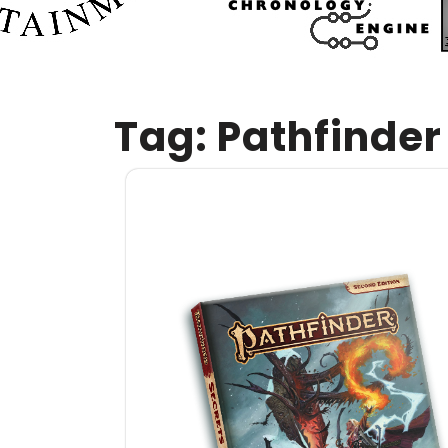
Tag:
Pathfinder