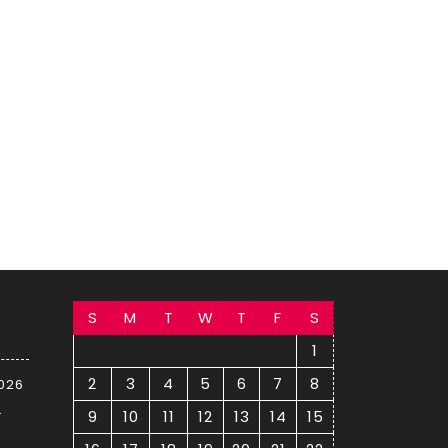
S
M
T
W
T
F
S
1
2
3
4
5
6
7
8
2026
–
9
10
11
12
13
14
15