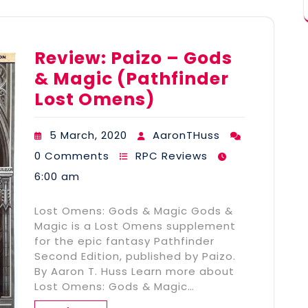
Review: Paizo – Gods
& Magic (Pathfinder
Lost Omens)
5 March, 2020
AaronTHuss
0 Comments
RPC Reviews
6:00 am
Lost Omens: Gods & Magic Gods &
Magic is a Lost Omens supplement
for the epic fantasy Pathfinder
Second Edition, published by Paizo.
By Aaron T. Huss Learn more about
Lost Omens: Gods & Magic…