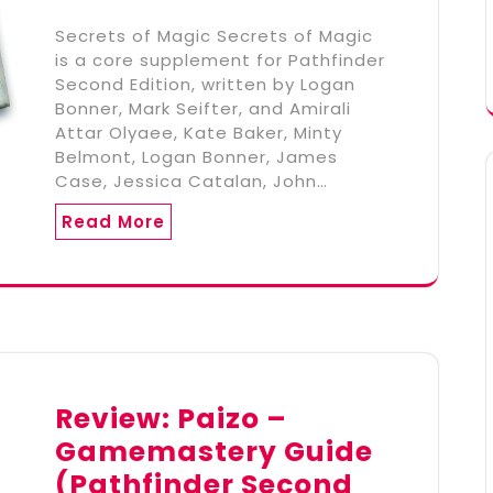
Secrets of Magic Secrets of Magic
is a core supplement for Pathfinder
Second Edition, written by Logan
Bonner, Mark Seifter, and Amirali
Attar Olyaee, Kate Baker, Minty
Belmont, Logan Bonner, James
Case, Jessica Catalan, John…
Read More
Review: Paizo –
Gamemastery Guide
(Pathfinder Second