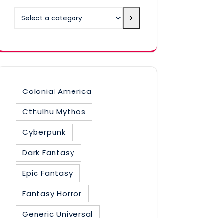
Select
a
category
Colonial America
Cthulhu Mythos
Cyberpunk
Dark Fantasy
Epic Fantasy
Fantasy Horror
Generic Universal