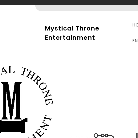
Skip
to
content
H
Mystical Throne
Entertainment
E