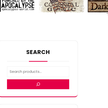
SEARCH