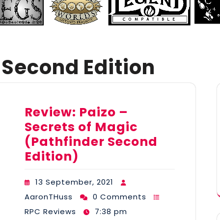
 Second Edition
Review: Paizo –
Secrets of Magic
(Pathfinder Second
Edition)
13 September, 2021
AaronTHuss
0 Comments
RPC Reviews
7:38 pm