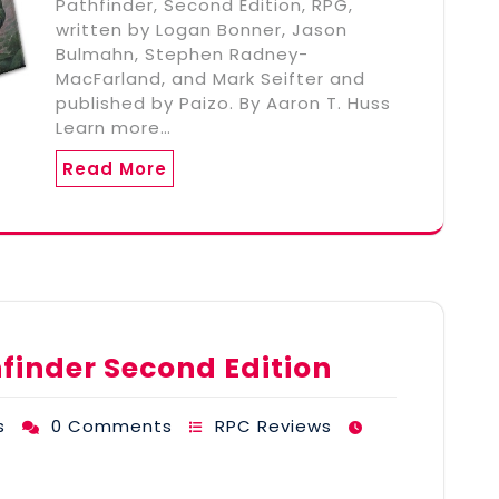
Pathfinder, Second Edition, RPG,
written by Logan Bonner, Jason
Bulmahn, Stephen Radney-
MacFarland, and Mark Seifter and
published by Paizo. By Aaron T. Huss
Learn more…
Read More
hfinder Second Edition
s
0 Comments
RPC Reviews