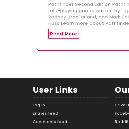
Pathfinder Second Edition Pathfi
role-playing game, written by L
Radney-MacFarland, and Mark Seif
Huss Learn more about Pathfinde
Read More
User Links
Ou
Log in
Drive
Entries feed
Faceb
Comments feed
Reddit