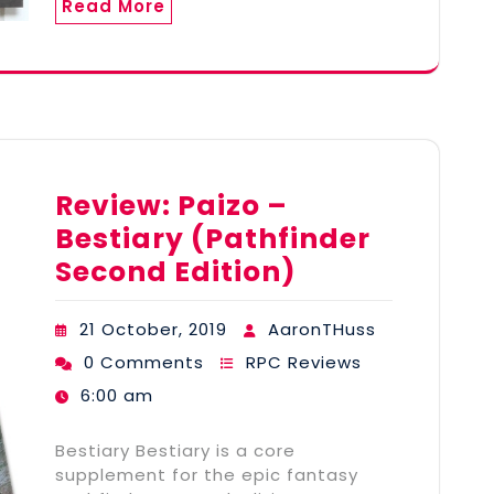
Read More
Review: Paizo –
Bestiary (Pathfinder
Second Edition)
21 October, 2019
AaronTHuss
0 Comments
RPC Reviews
6:00 am
Bestiary Bestiary is a core
supplement for the epic fantasy