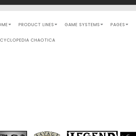
OME
PRODUCT LINES
GAME SYSTEMS
PAGES
NCYCLOPEDIA CHAOTICA
TAG:
PATHFINDER SECON
EDITION