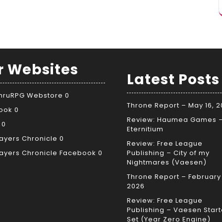
r Websites
Latest Posts
ThruRPG Webstore
0
Throne Report – May 16, 
ook
0
Review: Haumea Games 
0
Eternitium
ayers Chronicle
0
Review: Free League
ayers Chronicle Facebook
0
Publishing – City of my
Nightmares (Vaesen)
Throne Report – February 
2026
Review: Free League
Publishing – Vaesen Start
Set (Year Zero Engine)