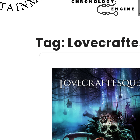
Tag:
Lovecraft