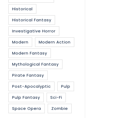
Historical
Historical Fantasy
Investigative Horror
Modern
Modern Action
Modern Fantasy
Mythological Fantasy
Pirate Fantasy
Post-Apocalyptic
Pulp
Pulp Fantasy
Sci-Fi
Space Opera
Zombie