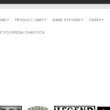
OME
PRODUCT LINES
GAME SYSTEMS
PAGES
NCYCLOPEDIA CHAOTICA
TAG:
LOVECRAFTESQUE