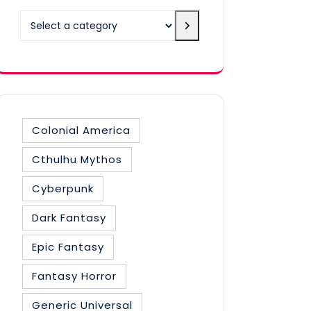
Select
a
category
Colonial America
Cthulhu Mythos
Cyberpunk
Dark Fantasy
Epic Fantasy
Fantasy Horror
Generic Universal