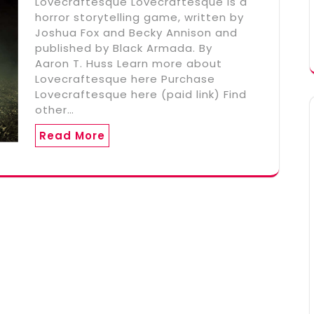
Lovecraftesque Lovecraftesque is a
horror storytelling game, written by
Joshua Fox and Becky Annison and
published by Black Armada. By
Aaron T. Huss Learn more about
Lovecraftesque here Purchase
Lovecraftesque here (paid link) Find
other…
Read More