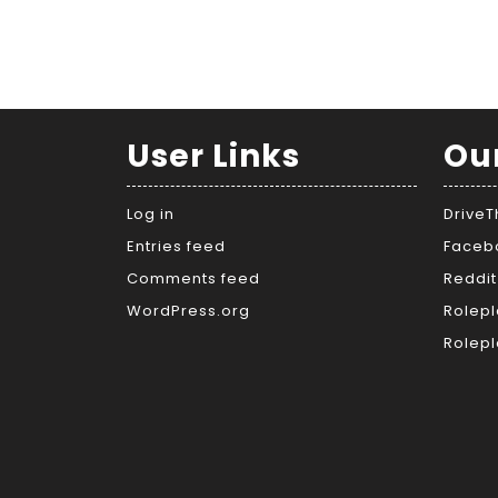
User Links
Ou
Log in
Drive
Entries feed
Faceb
Comments feed
Reddit
WordPress.org
Rolepl
Rolepl