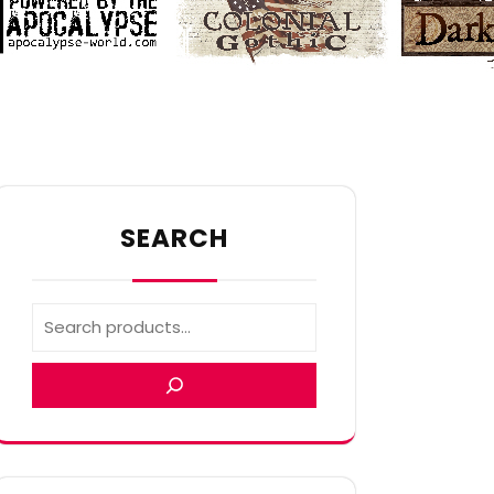
SEARCH