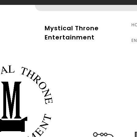
Skip
to
content
H
Mystical Throne
Entertainment
E