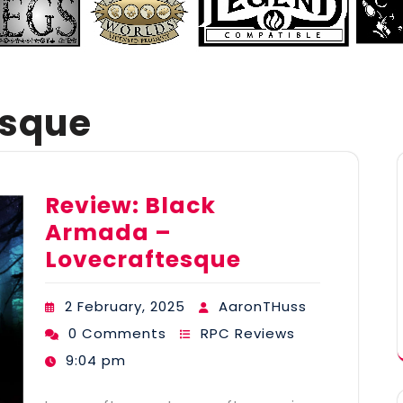
esque
Review: Black
Armada –
Lovecraftesque
2 February, 2025
AaronTHuss
0 Comments
RPC Reviews
9:04 pm