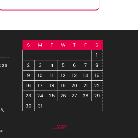
S
M
T
W
T
F
S
1
2
3
4
5
6
7
8
2026
–
9
10
11
12
13
14
15
16
17
18
19
20
21
22
23
24
25
26
27
28
29
30
31
6,
August 2026
« May
er