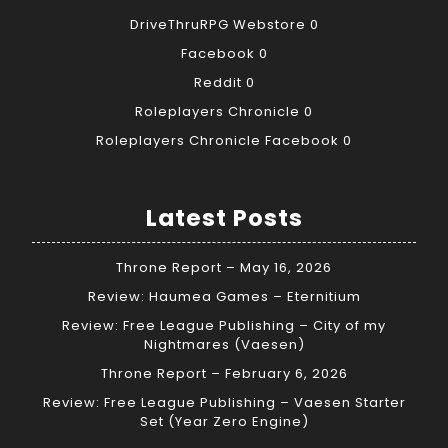
DriveThruRPG Webstore
0
Facebook
0
Reddit
0
Roleplayers Chronicle
0
Roleplayers Chronicle Facebook
0
Latest Posts
Throne Report – May 16, 2026
Review: Haumea Games – Eternitium
Review: Free League Publishing – City of my
Nightmares (Vaesen)
Throne Report – February 6, 2026
Review: Free League Publishing – Vaesen Starter
Set (Year Zero Engine)