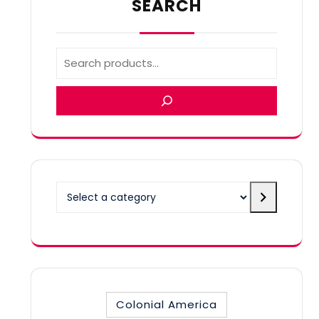
SEARCH
Select
a
category
Colonial America