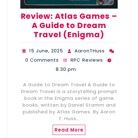
Review: Atlas Games –
A Guide to Dream
Travel (Enigma)
15 June, 2025
AaronTHuss
0 Comments
RPC Reviews
8:30 pm
A Guide to Dream Travel A Guide to
Dream Travel is a storytelling prompt
book in the Enigma series of game
books, written by Daniel Stamm and
published by Atlas Games. By Aaron
T. Huss…
Read More