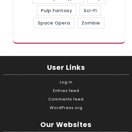
Pulp Fantasy
Sci-Fi
Space Opera
Zombie
User Links
Log in
Entries feed
Comments feed
WordPress.org
Our Websites