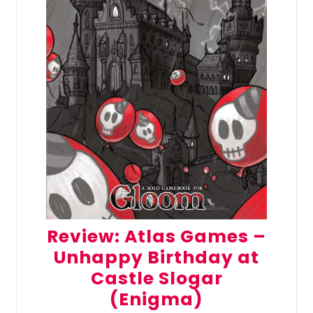
Review: Atlas Games –
Unhappy Birthday at
Castle Slogar
(Enigma)