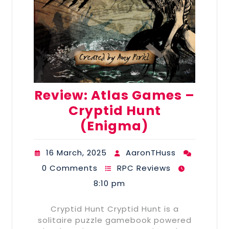
Review: Atlas Games –
Cryptid Hunt
(Enigma)
16 March, 2025
AaronTHuss
0 Comments
RPC Reviews
8:10 pm
Cryptid Hunt Cryptid Hunt is a
solitaire puzzle gamebook powered