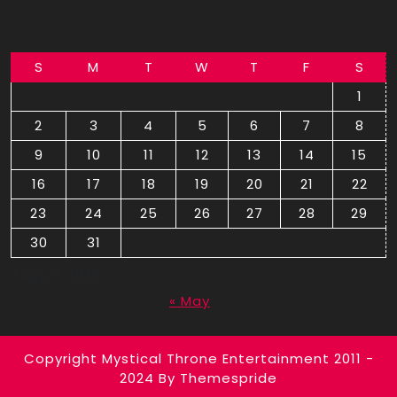
S
M
T
W
T
F
S
1
2
3
4
5
6
7
8
9
10
11
12
13
14
15
16
17
18
19
20
21
22
23
24
25
26
27
28
29
30
31
August 2026
« May
Copyright Mystical Throne Entertainment 2011 -
2024
By Themespride