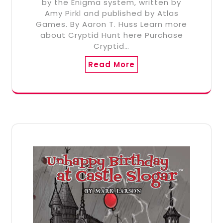
by the Enigma system, written by
Amy Pirkl and published by Atlas
Games. By Aaron T. Huss Learn more
about Cryptid Hunt here Purchase
Cryptid…
Read More