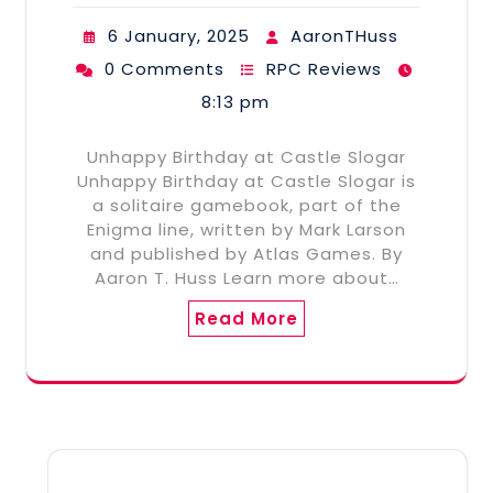
6 January, 2025
AaronTHuss
0 Comments
RPC Reviews
8:13 pm
Unhappy Birthday at Castle Slogar
Unhappy Birthday at Castle Slogar is
a solitaire gamebook, part of the
Enigma line, written by Mark Larson
and published by Atlas Games. By
Aaron T. Huss Learn more about…
Read More