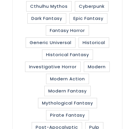
Cthulhu Mythos
Cyberpunk
Dark Fantasy
Epic Fantasy
Fantasy Horror
Generic Universal
Historical
Historical Fantasy
Investigative Horror
Modern
Modern Action
Modern Fantasy
Mythological Fantasy
Pirate Fantasy
Post-Apocalyptic
Pulp