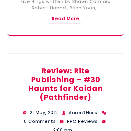
Five Rings written by Shawn Carman,
Robert Hobart, Brian Yoon,…
Read More
Review: Rite
Publishing – #30
Haunts for Kaidan
(Pathfinder)
21 May, 2012
AaronTHuss
0 Comments
RPC Reviews
2:00 pm