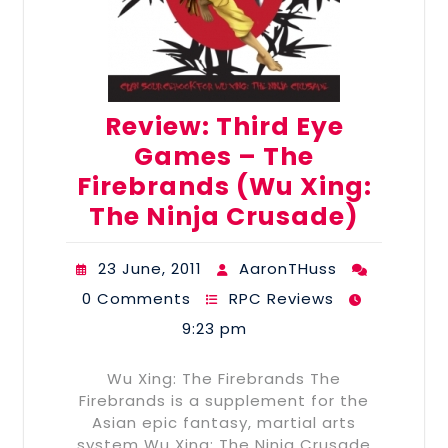
Review: Third Eye
Games – The
Firebrands (Wu Xing:
The Ninja Crusade)
23 June, 2011
AaronTHuss
0 Comments
RPC Reviews
9:23 pm
Wu Xing: The Firebrands The
Firebrands is a supplement for the
Asian epic fantasy, martial arts
system Wu Xing: The Ninja Crusade