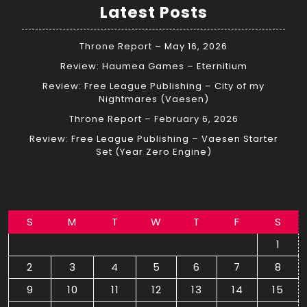
Latest Posts
Throne Report – May 16, 2026
Review: Haumea Games – Eternitium
Review: Free League Publishing – City of my
Nightmares (Vaesen)
Throne Report – February 6, 2026
Review: Free League Publishing – Vaesen Starter
Set (Year Zero Engine)
S
M
T
W
T
F
S
1
2
3
4
5
6
7
8
9
10
11
12
13
14
15