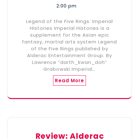
2:00 pm
Legend of the Five Rings: Imperial
Histories Imperial Histories is a
supplement for the Asian epic
fantasy, martial arts system Legend
of the Five Rings published by
Alderac Entertainment Group. By
Lawrence “darth_kwan_doh”
Grabowski Imperial…
Read More
Review: Alderac