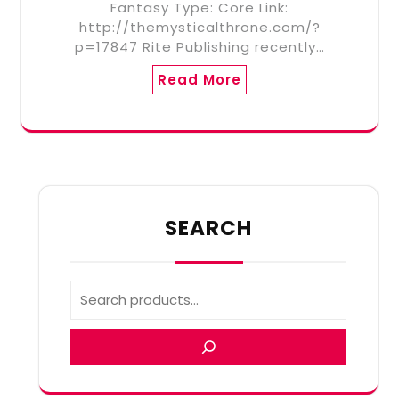
Fantasy Type: Core Link:
http://themysticalthrone.com/?
p=17847 Rite Publishing recently…
Read More
SEARCH