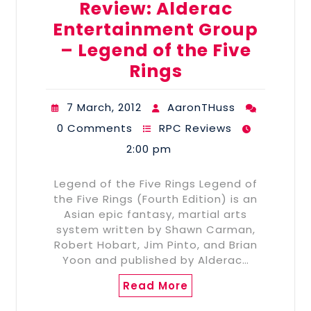
Review: Alderac
Entertainment Group
– Legend of the Five
Rings
7 March, 2012
AaronTHuss
0 Comments
RPC Reviews
2:00 pm
Legend of the Five Rings Legend of
the Five Rings (Fourth Edition) is an
Asian epic fantasy, martial arts
system written by Shawn Carman,
Robert Hobart, Jim Pinto, and Brian
Yoon and published by Alderac…
Read More