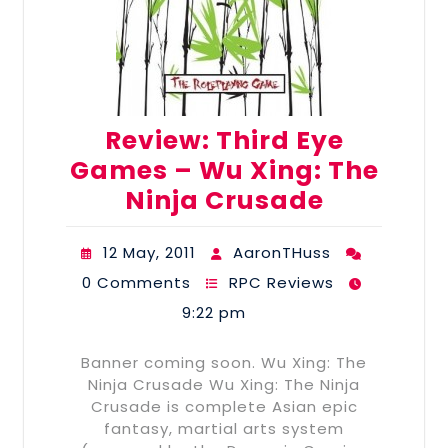
Review: Third Eye
Games – Wu Xing: The
Ninja Crusade
12 May, 2011
AaronTHuss
0 Comments
RPC Reviews
9:22 pm
Banner coming soon. Wu Xing: The
Ninja Crusade Wu Xing: The Ninja
Crusade is complete Asian epic
fantasy, martial arts system