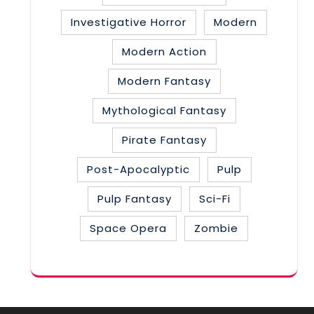
Investigative Horror
Modern
Modern Action
Modern Fantasy
Mythological Fantasy
Pirate Fantasy
Post-Apocalyptic
Pulp
Pulp Fantasy
Sci-Fi
Space Opera
Zombie