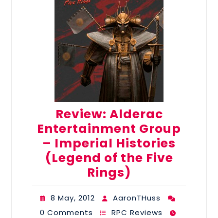
Review: Alderac
Entertainment Group
– Imperial Histories
(Legend of the Five
Rings)
8 May, 2012
AaronTHuss
0 Comments
RPC Reviews