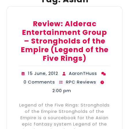
Review: Alderac
Entertainment Group
– Strongholds of the
Empire (Legend of the
Five Rings)
15 June, 2012
AaronTHuss
0 Comments
RPC Reviews
2:00 pm
Legend of the Five Rings: Strongholds
of the Empire Strongholds of the
Empire is a sourcebook for the Asian
epic fantasy system Legend of the