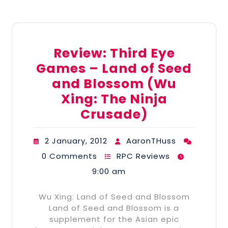
Review: Third Eye
Games – Land of Seed
and Blossom (Wu
Xing: The Ninja
Crusade)
2 January, 2012
AaronTHuss
0 Comments
RPC Reviews
9:00 am
Wu Xing: Land of Seed and Blossom
Land of Seed and Blossom is a
supplement for the Asian epic