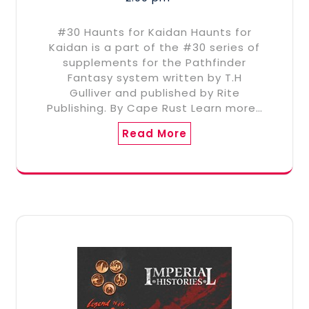
#30 Haunts for Kaidan Haunts for
Kaidan is a part of the #30 series of
supplements for the Pathfinder
Fantasy system written by T.H
Gulliver and published by Rite
Publishing. By Cape Rust Learn more…
Read More