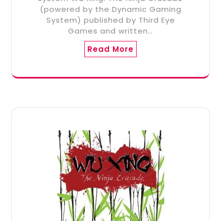
(powered by the Dynamic Gaming
System) published by Third Eye
Games and written…
Read More