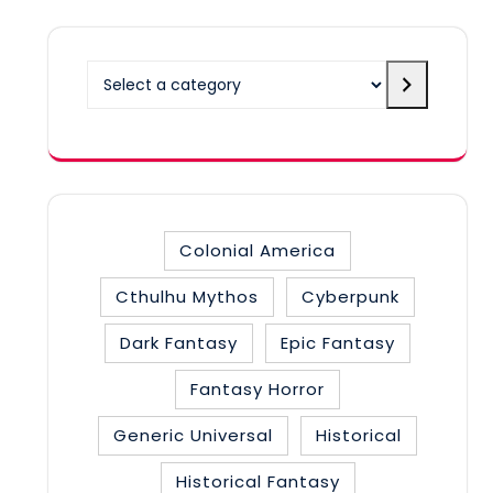
Select
a
category
Colonial America
Cthulhu Mythos
Cyberpunk
Dark Fantasy
Epic Fantasy
Fantasy Horror
Generic Universal
Historical
Historical Fantasy