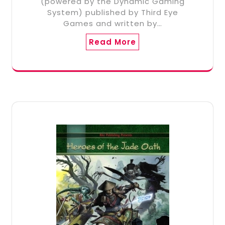
(powered by the Dynamic Gaming
System) published by Third Eye
Games and written by…
Read More