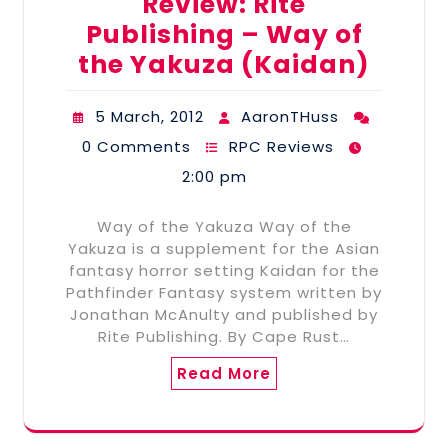
Review: Rite
Publishing – Way of
the Yakuza (Kaidan)
5 March, 2012
AaronTHuss
0 Comments
RPC Reviews
2:00 pm
Way of the Yakuza Way of the
Yakuza is a supplement for the Asian
fantasy horror setting Kaidan for the
Pathfinder Fantasy system written by
Jonathan McAnulty and published by
Rite Publishing. By Cape Rust…
Read More