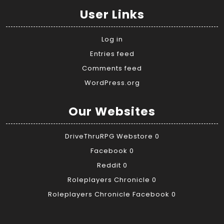
User Links
Log in
Entries feed
Comments feed
WordPress.org
Our Websites
DriveThruRPG Webstore
0
Facebook
0
Reddit
0
Roleplayers Chronicle
0
Roleplayers Chronicle Facebook
0