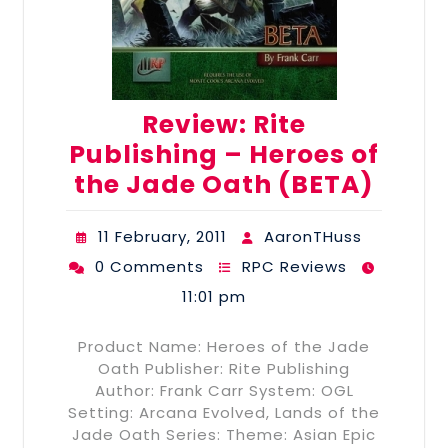
Review: Rite
Publishing – Heroes of
the Jade Oath (BETA)
11 February, 2011
AaronTHuss
0 Comments
RPC Reviews
11:01 pm
Product Name: Heroes of the Jade
Oath Publisher: Rite Publishing
Author: Frank Carr System: OGL
Setting: Arcana Evolved, Lands of the
Jade Oath Series: Theme: Asian Epic