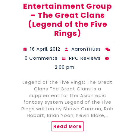
Entertainment Group
– The Great Clans
(Legend of the Five
Rings)
16 April, 2012
AaronTHuss
0 Comments
RPC Reviews
2:00 pm
Legend of the Five Rings: The Great
Clans The Great Clans is a
supplement for the Asian epic
fantasy system Legend of the Five
Rings written by Shawn Carman, Rob
Hobart, Brian Yoon; Kevin Blake,…
Read More