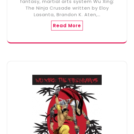
fantasy, martial arts system Wu Xing:
The Ninja Crusade written by Eloy
Lasanta, Brandon K. Aten,…
Read More