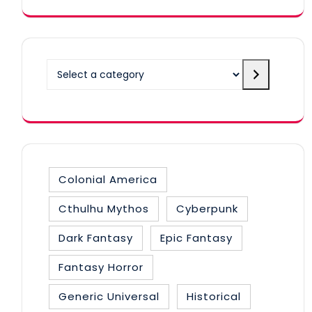
Select a category
Colonial America
Cthulhu Mythos
Cyberpunk
Dark Fantasy
Epic Fantasy
Fantasy Horror
Generic Universal
Historical