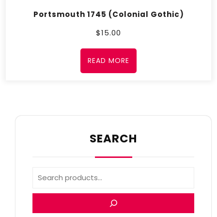
Portsmouth 1745 (Colonial Gothic)
$
15.00
READ MORE
SEARCH