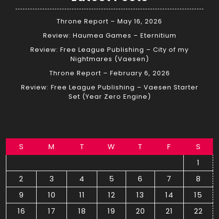
Throne Report – May 16, 2026
Review: Haumea Games – Eternitium
Review: Free League Publishing – City of my
Nightmares (Vaesen)
Throne Report – February 6, 2026
Review: Free League Publishing – Vaesen Starter
Set (Year Zero Engine)
S
M
T
W
T
F
S
1
2
3
4
5
6
7
8
9
10
11
12
13
14
15
16
17
18
19
20
21
22