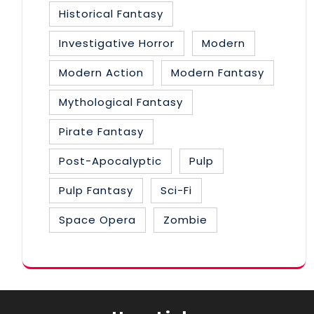
Historical Fantasy
Investigative Horror
Modern
Modern Action
Modern Fantasy
Mythological Fantasy
Pirate Fantasy
Post-Apocalyptic
Pulp
Pulp Fantasy
Sci-Fi
Space Opera
Zombie