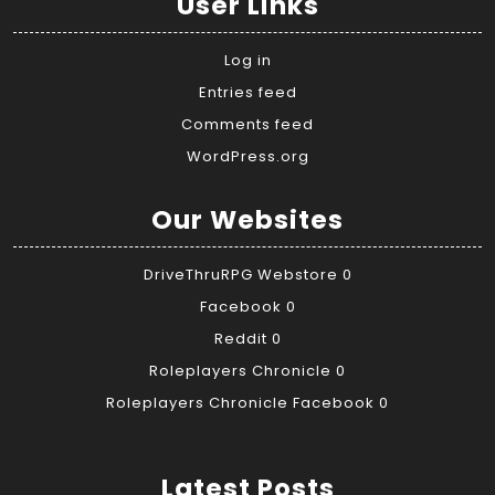
User Links
Log in
Entries feed
Comments feed
WordPress.org
Our Websites
DriveThruRPG Webstore
0
Facebook
0
Reddit
0
Roleplayers Chronicle
0
Roleplayers Chronicle Facebook
0
Latest Posts