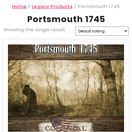
Home
/
Legacy Products
/ Portsmouth 1745
Portsmouth 1745
Showing the single result