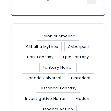
a
category
Colonial America
Cthulhu Mythos
Cyberpunk
Dark Fantasy
Epic Fantasy
Fantasy Horror
Generic Universal
Historical
Historical Fantasy
Investigative Horror
Modern
Modern Action