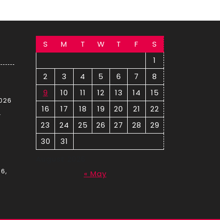
S
M
T
W
T
F
S
1
2
3
4
5
6
7
8
9
10
11
12
13
14
15
2026
16
17
18
19
20
21
22
–
23
24
25
26
27
28
29
30
31
August 2026
6,
« May