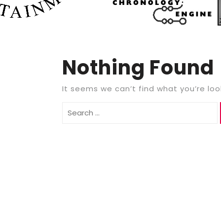
Nothing Found
It seems we can’t find what you’re loo