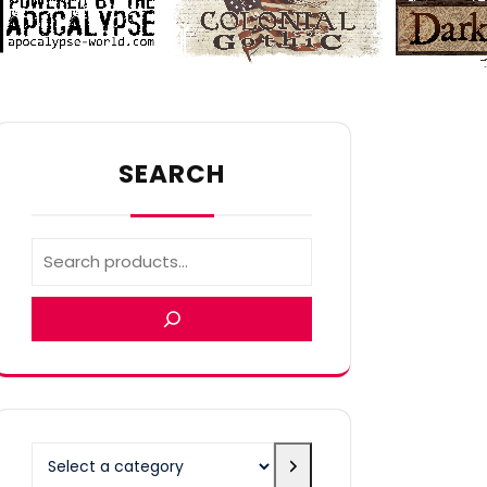
SEARCH
Select
a