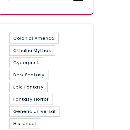
category
Colonial America
Cthulhu Mythos
Cyberpunk
Dark Fantasy
Epic Fantasy
Fantasy Horror
Generic Universal
Historical