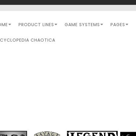
OME
PRODUCT LINES
GAME SYSTEMS
PAGES
NCYCLOPEDIA CHAOTICA