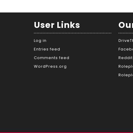
User Links
Ou
Log in
Drive
Entries feed
Faceb
Comments feed
Reddit
WordPress.org
Rolepl
Rolepl