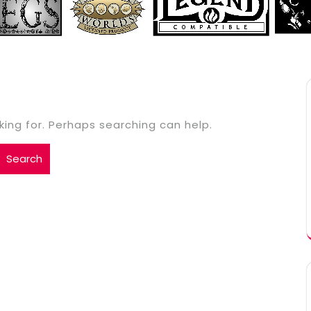
king for. Perhaps searching can help.
Search