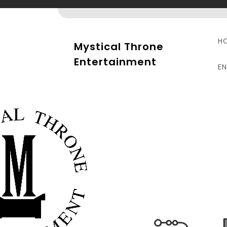
Skip
to
content
H
Mystical Throne
Entertainment
E