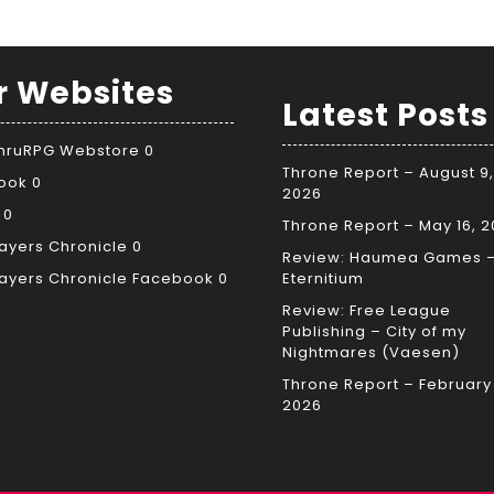
r Websites
Latest Posts
ThruRPG Webstore
0
Throne Report – August 9,
ook
0
2026
0
Throne Report – May 16, 
ayers Chronicle
0
Review: Haumea Games 
ayers Chronicle Facebook
0
Eternitium
Review: Free League
Publishing – City of my
Nightmares (Vaesen)
Throne Report – February 
2026