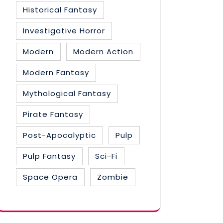
Historical Fantasy
Investigative Horror
Modern
Modern Action
Modern Fantasy
Mythological Fantasy
Pirate Fantasy
Post-Apocalyptic
Pulp
Pulp Fantasy
Sci-Fi
Space Opera
Zombie