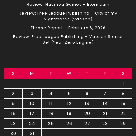
Review: Haumea Games – Eternitium
Review: Free League Publishing – City of my
Nightmares (Vaesen)
Throne Report – February 6, 2026
Review: Free League Publishing – Vaesen Starter
Set (Year Zero Engine)
S
M
T
W
T
F
S
1
2
3
4
5
6
7
8
9
10
11
12
13
14
15
16
17
18
19
20
21
22
23
24
25
26
27
28
29
30
31