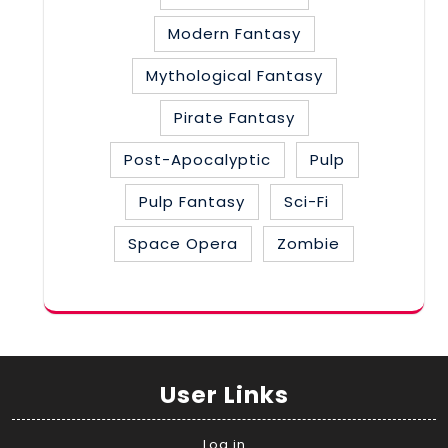
Modern Fantasy
Mythological Fantasy
Pirate Fantasy
Post-Apocalyptic
Pulp
Pulp Fantasy
Sci-Fi
Space Opera
Zombie
User Links
Log in