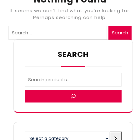
It seems we can’t find what you’re looking for.
Perhaps searching can help.
Search
SEARCH
Select