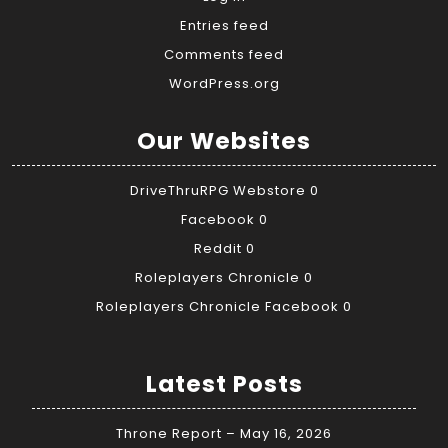
Entries feed
Comments feed
WordPress.org
Our Websites
DriveThruRPG Webstore
0
Facebook
0
Reddit
0
Roleplayers Chronicle
0
Roleplayers Chronicle Facebook
0
Latest Posts
Throne Report – May 16, 2026