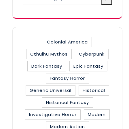
a
category
Colonial America
Cthulhu Mythos
Cyberpunk
Dark Fantasy
Epic Fantasy
Fantasy Horror
Generic Universal
Historical
Historical Fantasy
Investigative Horror
Modern
Modern Action