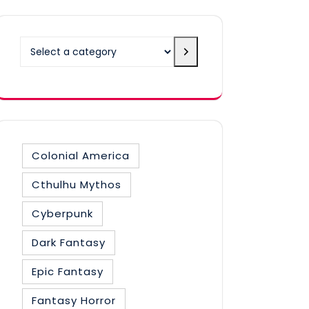
Select
a
category
Colonial America
Cthulhu Mythos
Cyberpunk
Dark Fantasy
Epic Fantasy
Fantasy Horror