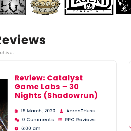
Reviews
chive.
Review: Catalyst
Game Labs – 30
Nights (Shadowrun)
18 March, 2020
AaronTHuss
0 Comments
RPC Reviews
6:00 am