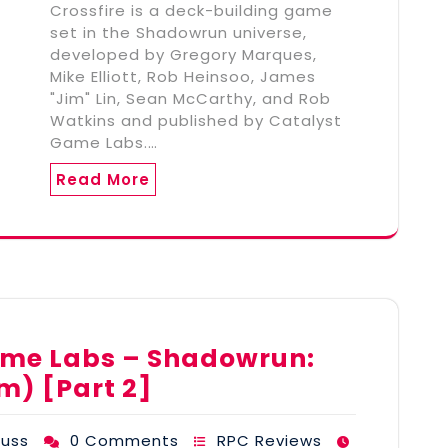
Crossfire is a deck-building game
set in the Shadowrun universe,
developed by Gregory Marques,
Mike Elliott, Rob Heinsoo, James
"Jim" Lin, Sean McCarthy, and Rob
Watkins and published by Catalyst
Game Labs.…
Read More
ame Labs – Shadowrun:
m) [Part 2]
uss
0 Comments
RPC Reviews