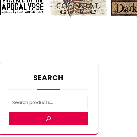
SEARCH