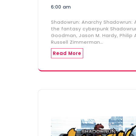
6:00 am
Shadowrun: Anarchy Shadowrun: A
the fantasy cyberpunk Shadowrun R
Goodman, Jason M. Hardy, Philip A
Russell Zimmerman…
Read More