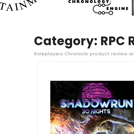
Category:
RPC 
Roleplayers Chronicle product review ar