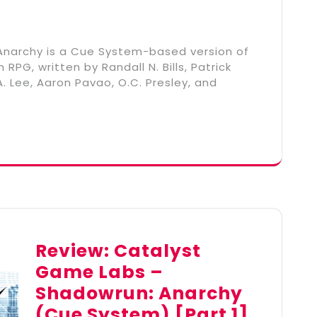
narchy is a Cue System-based version of
PG, written by Randall N. Bills, Patrick
. Lee, Aaron Pavao, O.C. Presley, and
Review: Catalyst
Game Labs –
Shadowrun: Anarchy
(Cue System) [Part 1]