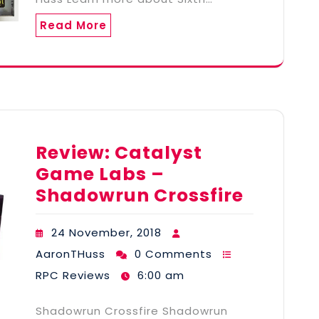
Read More
Review: Catalyst
Game Labs –
Shadowrun Crossfire
24 November, 2018
AaronTHuss
0 Comments
RPC Reviews
6:00 am
Shadowrun Crossfire Shadowrun