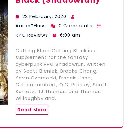
Black (Shadowrun)
22 February, 2020
AaronTHuss
0 Comments
RPC Reviews
6:00 am
Cutting Black Cutting Black is a
supplement for the fantasy
cyberpunk RPG Shadowrun, written
by Scott Bieniek, Brooke Chang,
Kevin Czarnecki, Francis Jose,
Clifton Lambert, O.C. Presley, Scott
Schletz, RJ Thomas, and Thomas
Willoughby and…
Read More