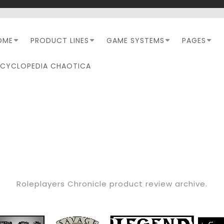
OME
PRODUCT LINES
GAME SYSTEMS
PAGES
NCYCLOPEDIA CHAOTICA
CATEGORY:
RPC REVIEW
Roleplayers Chronicle product review archive.