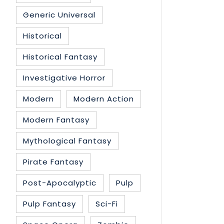
Generic Universal
Historical
Historical Fantasy
Investigative Horror
Modern
Modern Action
Modern Fantasy
Mythological Fantasy
Pirate Fantasy
Post-Apocalyptic
Pulp
Pulp Fantasy
Sci-Fi