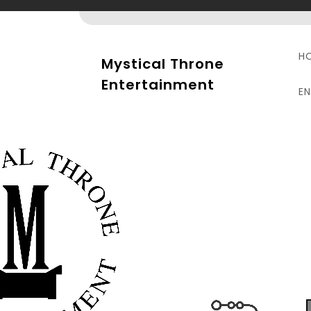
Skip
to
content
H
Mystical Throne
Entertainment
E