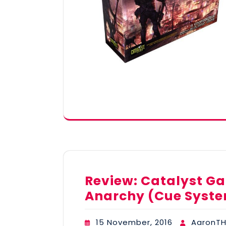
Review: Catalyst G
Anarchy (Cue Syste
15 November, 2016
AaronTH