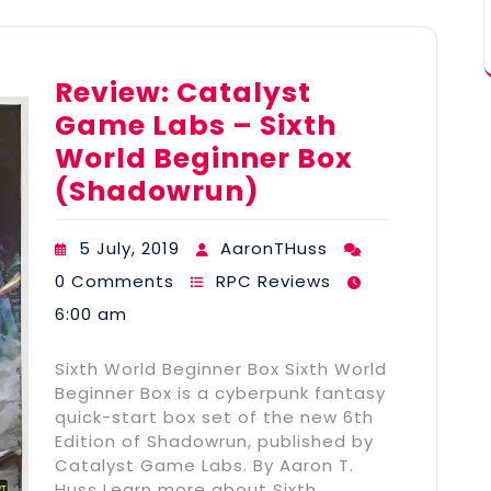
Review: Catalyst
Game Labs – Sixth
World Beginner Box
(Shadowrun)
5 July, 2019
AaronTHuss
0 Comments
RPC Reviews
6:00 am
Sixth World Beginner Box Sixth World
Beginner Box is a cyberpunk fantasy
quick-start box set of the new 6th
Edition of Shadowrun, published by
Catalyst Game Labs. By Aaron T.
Huss Learn more about Sixth…