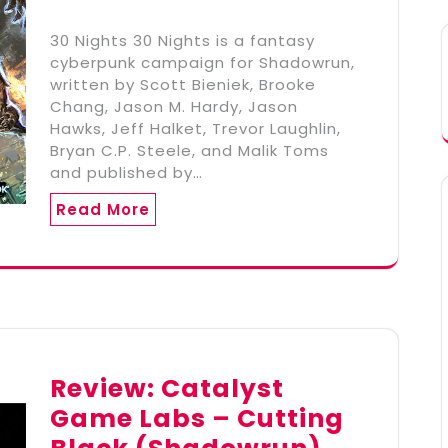
30 Nights 30 Nights is a fantasy
cyberpunk campaign for Shadowrun,
written by Scott Bieniek, Brooke
Chang, Jason M. Hardy, Jason
Hawks, Jeff Halket, Trevor Laughlin,
Bryan C.P. Steele, and Malik Toms
and published by…
Read More
Review: Catalyst
Game Labs – Cutting