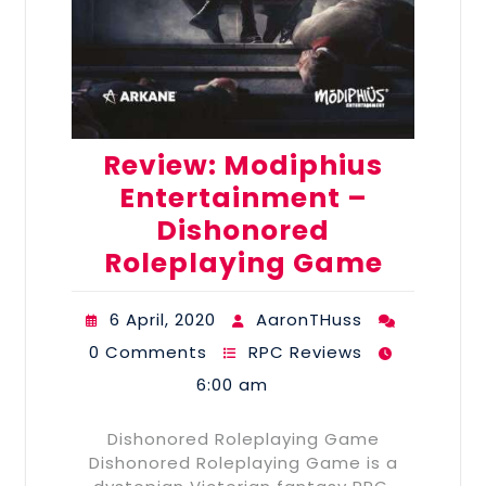
Review: Modiphius
Entertainment –
Dishonored
Roleplaying Game
6 April, 2020
AaronTHuss
0 Comments
RPC Reviews
6:00 am
Dishonored Roleplaying Game
Dishonored Roleplaying Game is a