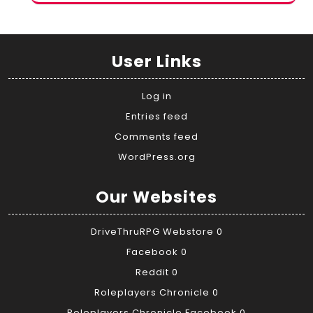
User Links
Log in
Entries feed
Comments feed
WordPress.org
Our Websites
DriveThruRPG Webstore
0
Facebook
0
Reddit
0
Roleplayers Chronicle
0
Roleplayers Chronicle Facebook
0