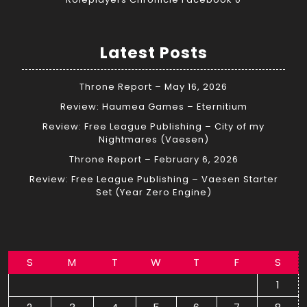
Latest Posts
Throne Report – May 16, 2026
Review: Haumea Games – Eternitium
Review: Free League Publishing – City of my
Nightmares (Vaesen)
Throne Report – February 6, 2026
Review: Free League Publishing – Vaesen Starter
Set (Year Zero Engine)
S
M
T
W
T
F
S
1