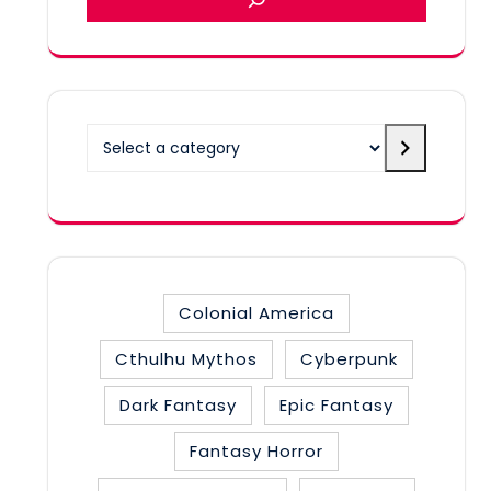
Select
a
category
Colonial America
Cthulhu Mythos
Cyberpunk
Dark Fantasy
Epic Fantasy
Fantasy Horror