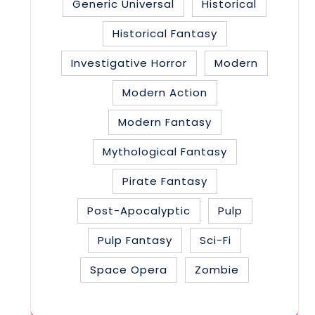
Generic Universal
Historical
Historical Fantasy
Investigative Horror
Modern
Modern Action
Modern Fantasy
Mythological Fantasy
Pirate Fantasy
Post-Apocalyptic
Pulp
Pulp Fantasy
Sci-Fi
Space Opera
Zombie