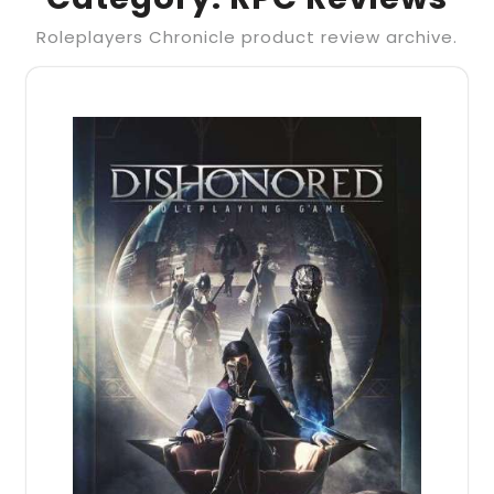
Roleplayers Chronicle product review archive.