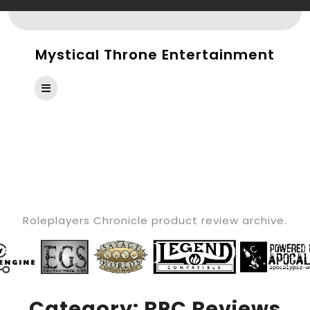
Skip
to
content
Mystical Throne Entertainment
Open
Button
CATEGORY:
RPC
REVIEWS
Roleplayers Chronicle product review archive.
Category:
RPC Reviews