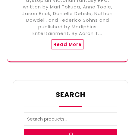
dystopian Victorian fantasy RPG,
written by Mari Tokuda, Anne Toole,
Jason Brick, Danielle DeLisle, Nathan
Dowdell, and Federico Sohns and
published by Modiphius
Entertainment. By Aaron T.…
Read More
SEARCH