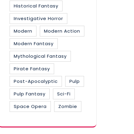
Historical Fantasy
Investigative Horror
Modern
Modern Action
Modern Fantasy
Mythological Fantasy
Pirate Fantasy
Post-Apocalyptic
Pulp
Pulp Fantasy
Sci-Fi
Space Opera
Zombie