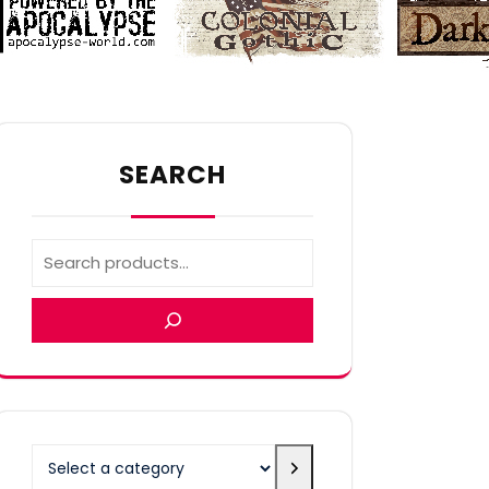
SEARCH
Select
a