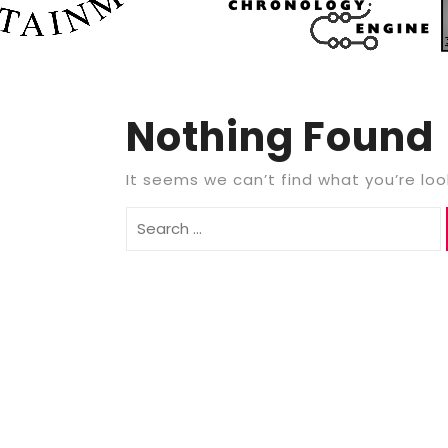
Nothing Found
It seems we can’t find what you’re loo