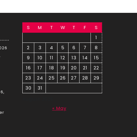
S
M
T
W
T
F
S
1
2
3
4
5
6
7
8
2026
–
9
10
11
12
13
14
15
16
17
18
19
20
21
22
23
24
25
26
27
28
29
30
31
6,
August 2026
« May
er