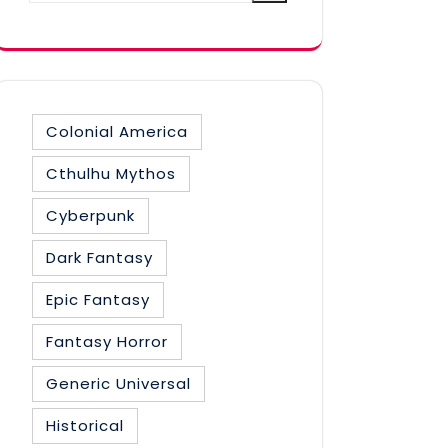
category
Colonial America
Cthulhu Mythos
Cyberpunk
Dark Fantasy
Epic Fantasy
Fantasy Horror
Generic Universal
Historical