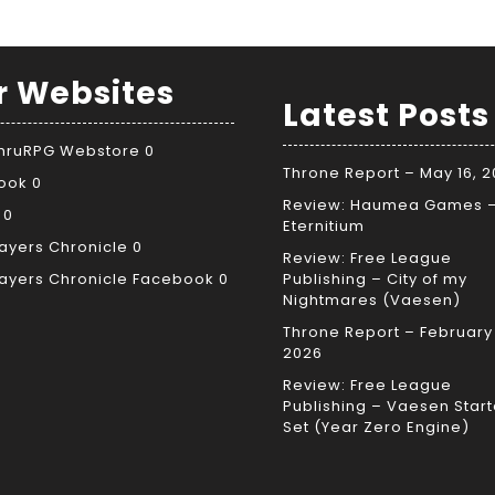
r Websites
Latest Posts
ThruRPG Webstore
0
Throne Report – May 16, 
ook
0
Review: Haumea Games 
0
Eternitium
ayers Chronicle
0
Review: Free League
ayers Chronicle Facebook
0
Publishing – City of my
Nightmares (Vaesen)
Throne Report – February 
2026
Review: Free League
Publishing – Vaesen Start
Set (Year Zero Engine)