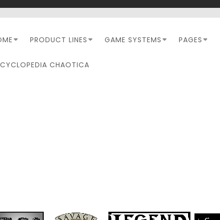
OME
PRODUCT LINES
GAME SYSTEMS
PAGES
NCYCLOPEDIA CHAOTICA