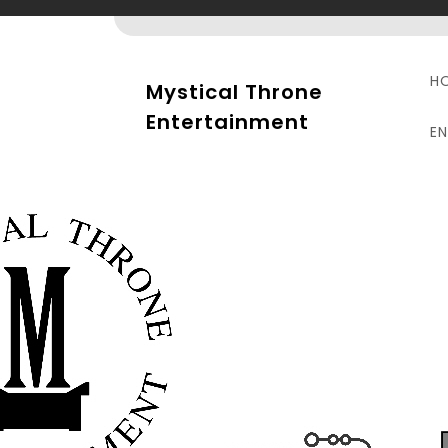
Skip
to
content
H
Mystical Throne
Entertainment
E