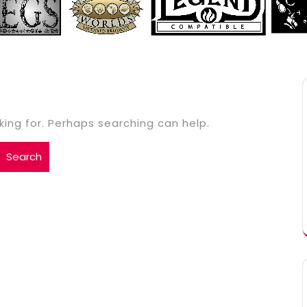
king for. Perhaps searching can help.
Search