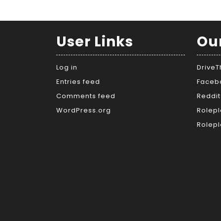
User Links
Ou
Log in
Drive
Entries feed
Faceb
Comments feed
Reddit
WordPress.org
Rolepl
Rolepl