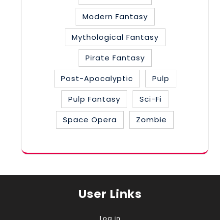
Modern Fantasy
Mythological Fantasy
Pirate Fantasy
Post-Apocalyptic
Pulp
Pulp Fantasy
Sci-Fi
Space Opera
Zombie
User Links
Log in