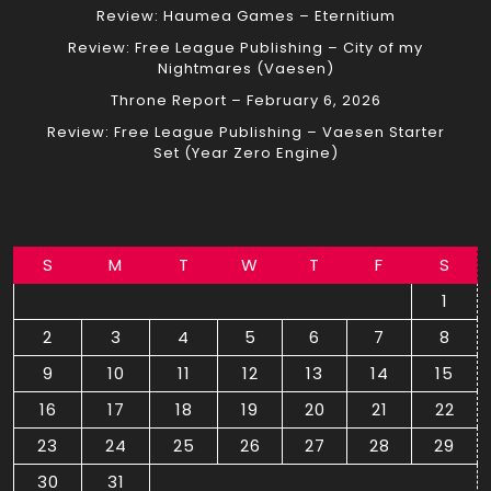
Review: Haumea Games – Eternitium
Review: Free League Publishing – City of my
Nightmares (Vaesen)
Throne Report – February 6, 2026
Review: Free League Publishing – Vaesen Starter
Set (Year Zero Engine)
S
M
T
W
T
F
S
1
2
3
4
5
6
7
8
9
10
11
12
13
14
15
16
17
18
19
20
21
22
23
24
25
26
27
28
29
30
31