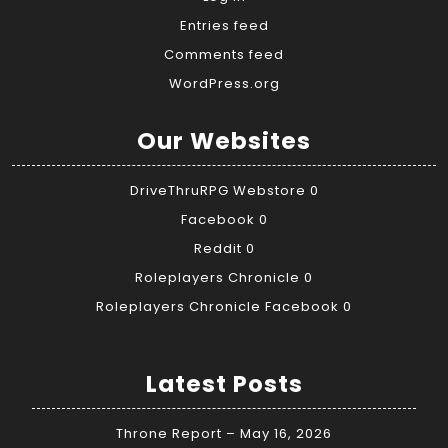
Entries feed
Comments feed
WordPress.org
Our Websites
DriveThruRPG Webstore
0
Facebook
0
Reddit
0
Roleplayers Chronicle
0
Roleplayers Chronicle Facebook
0
Latest Posts
Throne Report – May 16, 2026