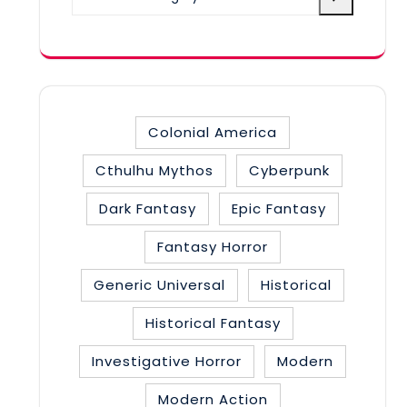
a
category
Colonial America
Cthulhu Mythos
Cyberpunk
Dark Fantasy
Epic Fantasy
Fantasy Horror
Generic Universal
Historical
Historical Fantasy
Investigative Horror
Modern
Modern Action