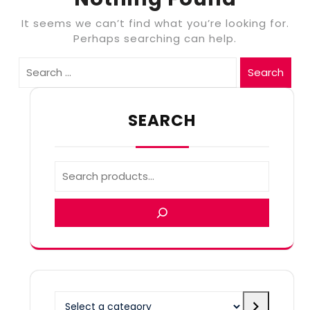
It seems we can’t find what you’re looking for.
Perhaps searching can help.
Search
SEARCH
Select