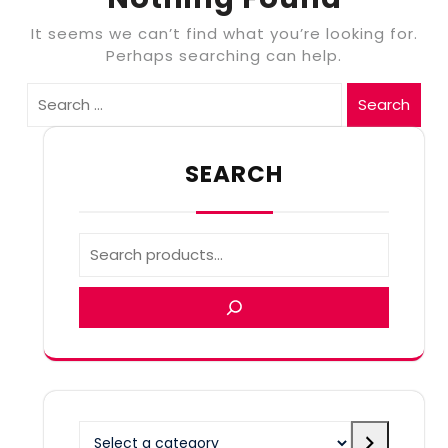
It seems we can’t find what you’re looking for.
Perhaps searching can help.
Search
SEARCH
Select