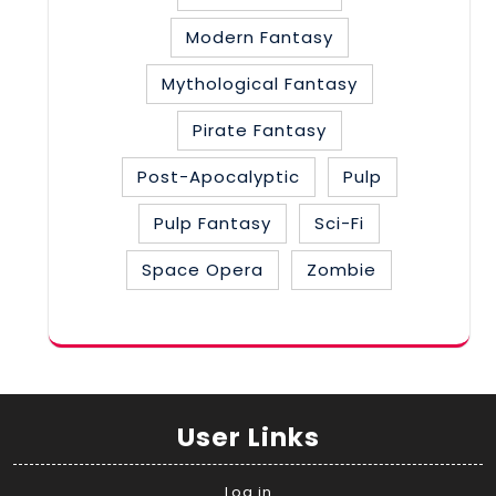
Modern Fantasy
Mythological Fantasy
Pirate Fantasy
Post-Apocalyptic
Pulp
Pulp Fantasy
Sci-Fi
Space Opera
Zombie
User Links
Log in