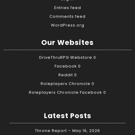
Entries feed
Comments feed
WordPress.org
Our Websites
DriveThruRPG Webstore
0
Facebook
0
Reddit
0
Roleplayers Chronicle
0
Roleplayers Chronicle Facebook
0
Latest Posts
Throne Report – May 16, 2026