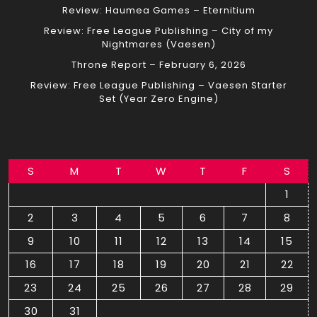
Review: Haumea Games – Eternitium
Review: Free League Publishing – City of my
Nightmares (Vaesen)
Throne Report – February 6, 2026
Review: Free League Publishing – Vaesen Starter
Set (Year Zero Engine)
S
M
T
W
T
F
S
1
2
3
4
5
6
7
8
9
10
11
12
13
14
15
16
17
18
19
20
21
22
23
24
25
26
27
28
29
30
31