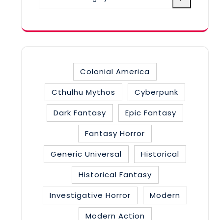
a
category
Colonial America
Cthulhu Mythos
Cyberpunk
Dark Fantasy
Epic Fantasy
Fantasy Horror
Generic Universal
Historical
Historical Fantasy
Investigative Horror
Modern
Modern Action