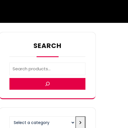
SEARCH
Select
a