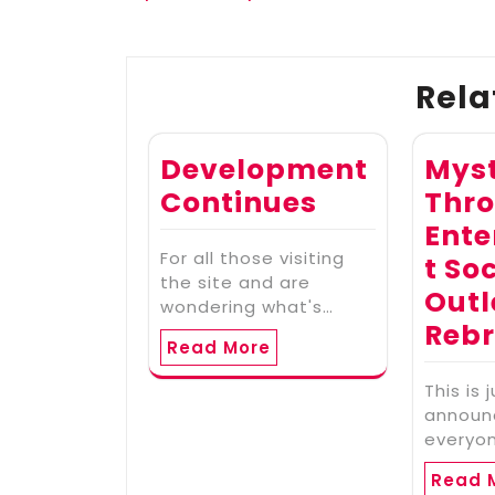
navigation
Rela
Development
Myst
Continues
Thr
Ent
For all those visiting
t So
the site and are
Outl
wondering what's…
Reb
Read More
This is 
announ
everyo
Read 