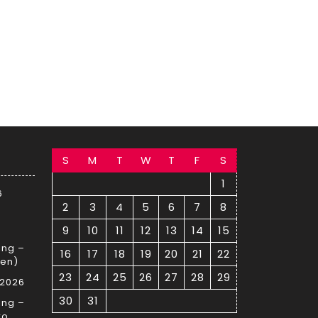
S
M
T
W
T
F
S
1
6
2
3
4
5
6
7
8
9
10
11
12
13
14
15
ing –
16
17
18
19
20
21
22
sen)
23
24
25
26
27
28
29
 2026
30
31
ing –
ro