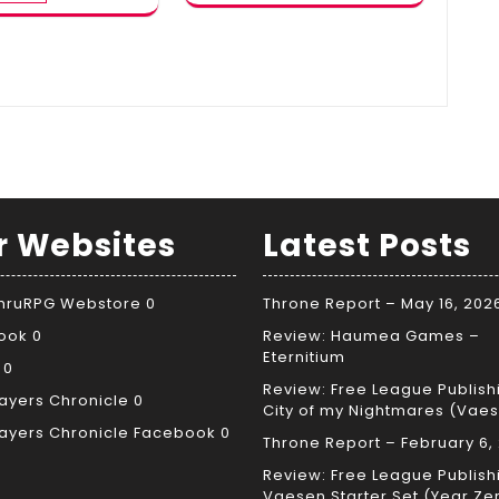
r Websites
Latest Posts
ThruRPG Webstore
0
Throne Report – May 16, 202
ook
0
Review: Haumea Games –
Eternitium
0
Review: Free League Publish
ayers Chronicle
0
City of my Nightmares (Vae
ayers Chronicle Facebook
0
Throne Report – February 6,
Review: Free League Publish
Vaesen Starter Set (Year Ze