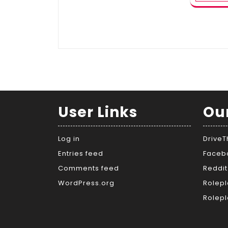
User Links
Ou
Log in
Drive
Entries feed
Faceb
Comments feed
Reddit
WordPress.org
Rolepl
Rolepl