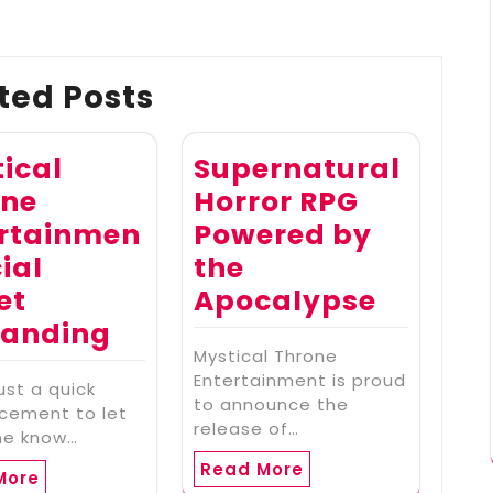
ted Posts
ical
Supernatural
one
Horror RPG
ertainmen
Powered by
cial
the
et
Apocalypse
randing
Mystical Throne
Entertainment is proud
just a quick
to announce the
cement to let
release of…
ne know…
Read More
More