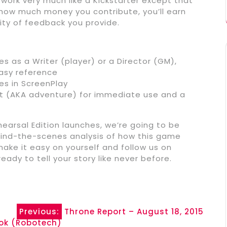
l work very much like a Kickstarter except that
how much money you contribute, you’ll earn
ty of feedback you provide.
es as a Writer (player) or a Director (GM),
easy reference
ies in ScreenPlay
nt (AKA adventure) for immediate use and a
earsal Edition launches, we’re going to be
ehind-the-scenes analysis of how this game
make it easy on yourself and follow us on
eady to tell your story like never before.
Previous:
Throne Report – August 18, 2015
ook (Robotech)