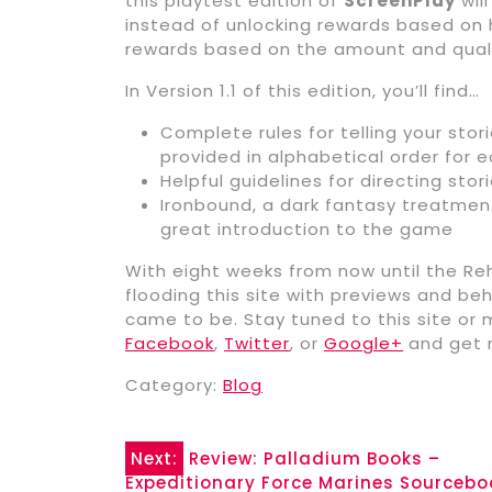
this playtest edition of
ScreenPlay
wil
instead of unlocking rewards based on 
rewards based on the amount and quali
In Version 1.1 of this edition, you’ll find…
Complete rules for telling your stori
provided in alphabetical order for 
Helpful guidelines for directing stor
Ironbound, a dark fantasy treatme
great introduction to the game
With eight weeks from now until the Reh
flooding this site with previews and b
came to be. Stay tuned to this site or 
Facebook
,
Twitter
, or
Google+
and get r
Category:
Blog
Post
Next:
Review: Palladium Books –
Expeditionary Force Marines Sourceb