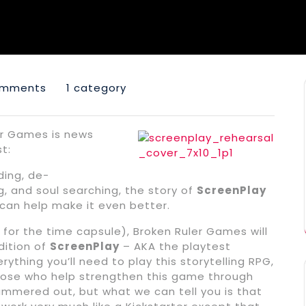
omments
1 category
er Games is news
t:
ding, de-
, and soul searching, the story of
ScreenPlay
 can help make it even better.
 for the time capsule), Broken Ruler Games will
dition of
ScreenPlay
– AKA the playtest
rything you’ll need to play this storytelling RPG,
 those who help strengthen this game through
hammered out, but what we can tell you is that