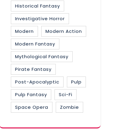
Historical Fantasy
Investigative Horror
Modern
Modern Action
Modern Fantasy
Mythological Fantasy
Pirate Fantasy
Post-Apocalyptic
Pulp
Pulp Fantasy
Sci-Fi
Space Opera
Zombie