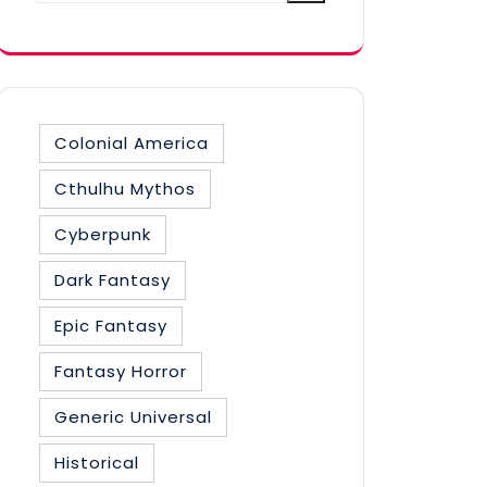
category
Colonial America
Cthulhu Mythos
Cyberpunk
Dark Fantasy
Epic Fantasy
Fantasy Horror
Generic Universal
Historical