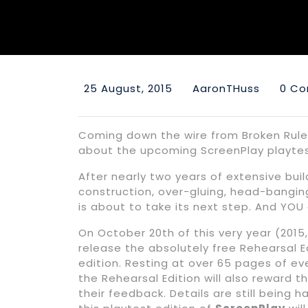
25 August, 2015
AaronTHuss
0 C
Coming down the wire from Broken Rul
about the upcoming ScreenPlay playtes
After nearly two years of extensive buil
construction, over-gluing, head-banging
is about to take its next step. And YOU
On October 20th of this very year (2015,
release the absolutely free Rehearsal E
edition. Resting at over 65 pages of eve
the Rehearsal Edition will also reward
their feedback. Details are still being 