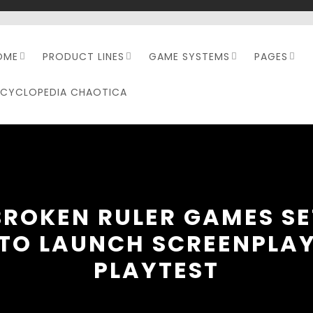
OME
PRODUCT LINES
GAME SYSTEMS
PAGES
NCYCLOPEDIA CHAOTICA
BROKEN RULER GAMES SE
TO LAUNCH SCREENPLA
PLAYTEST