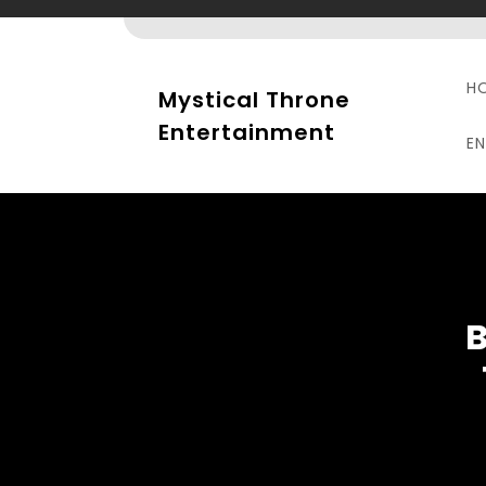
Skip
to
content
H
Mystical Throne
Entertainment
E