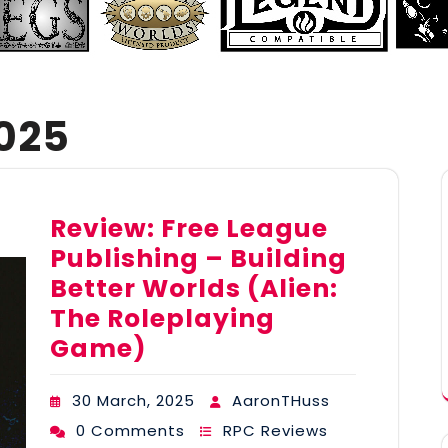
025
Review: Free League
Publishing – Building
Better Worlds (Alien:
The Roleplaying
Game)
30 March, 2025
AaronTHuss
0 Comments
RPC Reviews