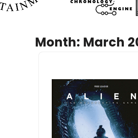
Month:
March 2