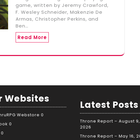
game, written by Jeremy Crawford,
F. Wesley Schneider, Makenzie De
Armas, Christopher Perkins, and
Ben…
Read More
r Websites
Latest Posts
ThruRPG Webstore
0
Throne Report – August 9,
ook
0
2026
0
Throne Report – May 16, 