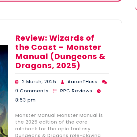
Review: Wizards of
the Coast – Monster
Manual (Dungeons &
Dragons, 2025)
2 March, 2025
AaronTHuss
0 Comments
RPC Reviews
8:53 pm
Monster Manual Monster Manual is
the 2025 edition of the core
rulebook for the epic fantasy
Dungeons & Dragons role-playing