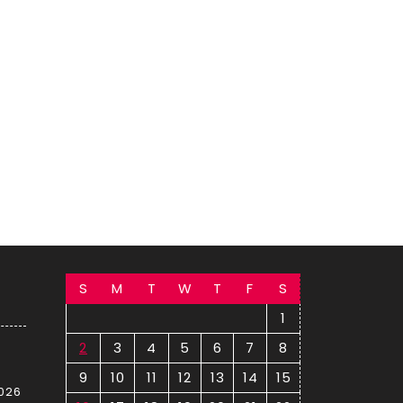
S
M
T
W
T
F
S
1
2
3
4
5
6
7
8
9
10
11
12
13
14
15
2026