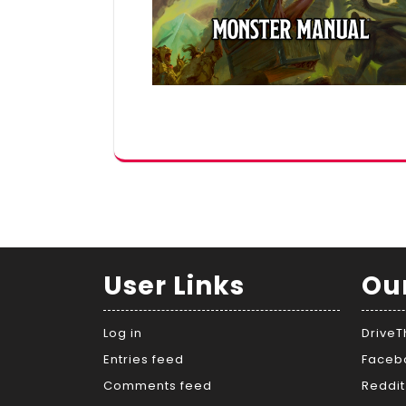
User Links
Ou
Log in
Drive
Entries feed
Faceb
Comments feed
Reddit