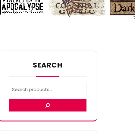
SEARCH