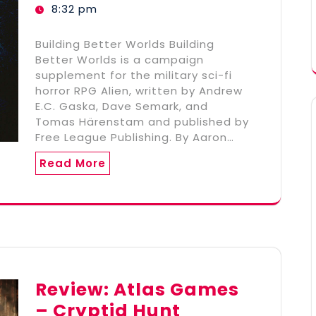
8:32 pm
Building Better Worlds Building
Better Worlds is a campaign
supplement for the military sci-fi
horror RPG Alien, written by Andrew
E.C. Gaska, Dave Semark, and
Tomas Härenstam and published by
Free League Publishing. By Aaron…
Read More
Review: Atlas Games
– Cryptid Hunt