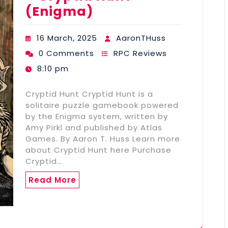
(Enigma)
16 March, 2025
AaronTHuss
0 Comments
RPC Reviews
8:10 pm
Cryptid Hunt Cryptid Hunt is a
solitaire puzzle gamebook powered
by the Enigma system, written by
Amy Pirkl and published by Atlas
Games. By Aaron T. Huss Learn more
about Cryptid Hunt here Purchase
Cryptid…
Read More