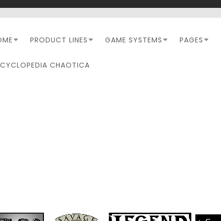
OME
PRODUCT LINES
GAME SYSTEMS
PAGES
NCYCLOPEDIA CHAOTICA
MONTH:
MARCH 2025