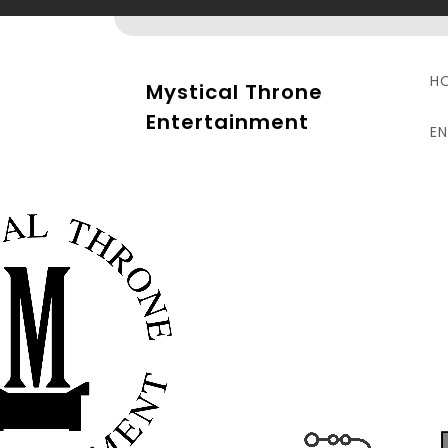
Skip
to
content
H
Mystical Throne
Entertainment
E