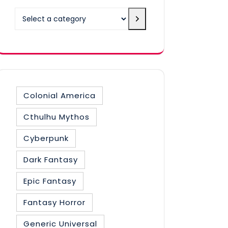
Select
a
category
Colonial America
Cthulhu Mythos
Cyberpunk
Dark Fantasy
Epic Fantasy
Fantasy Horror
Generic Universal