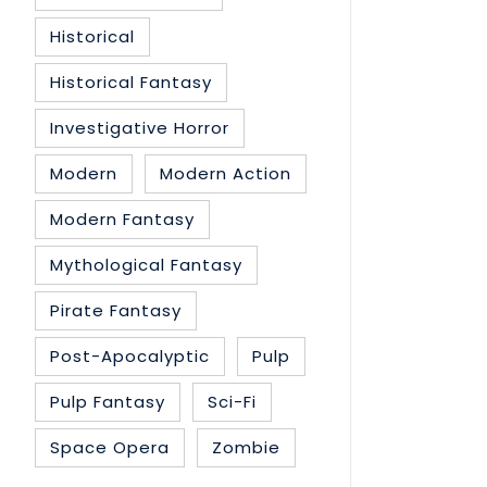
Historical
Historical Fantasy
Investigative Horror
Modern
Modern Action
Modern Fantasy
Mythological Fantasy
Pirate Fantasy
Post-Apocalyptic
Pulp
Pulp Fantasy
Sci-Fi
Space Opera
Zombie