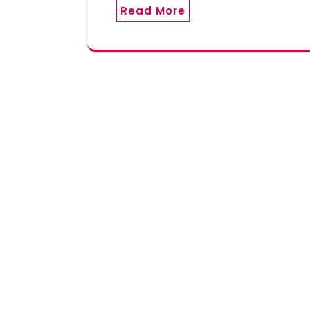
Read More