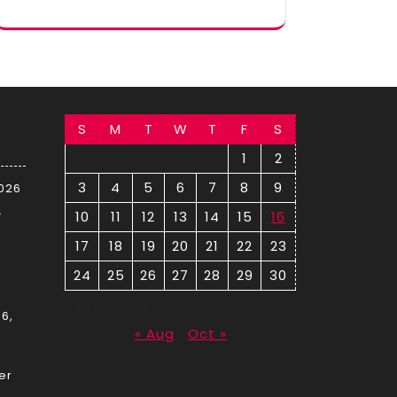
S
M
T
W
T
F
S
1
2
3
4
5
6
7
8
9
2026
–
10
11
12
13
14
15
16
17
18
19
20
21
22
23
24
25
26
27
28
29
30
September 2023
6,
« Aug
Oct »
er