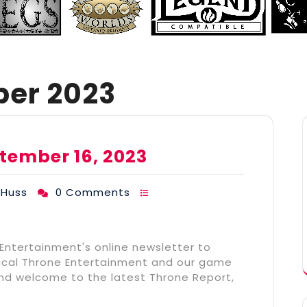
er 2023
tember 16, 2023
THuss
0 Comments
 Entertainment's online newsletter to
stical Throne Entertainment and our game
and welcome to the latest Throne Report,