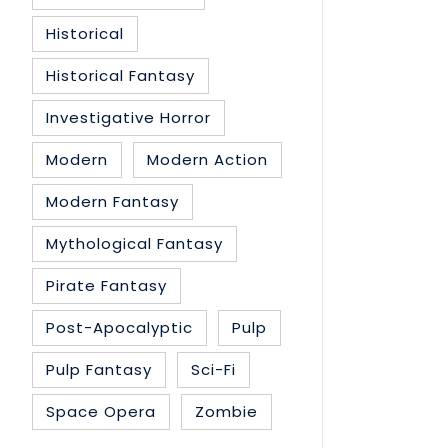
Historical
Historical Fantasy
Investigative Horror
Modern
Modern Action
Modern Fantasy
Mythological Fantasy
Pirate Fantasy
Post-Apocalyptic
Pulp
Pulp Fantasy
Sci-Fi
Space Opera
Zombie