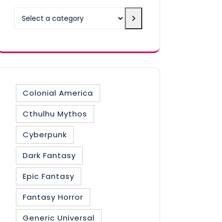
Select
a
category
Colonial America
Cthulhu Mythos
Cyberpunk
Dark Fantasy
Epic Fantasy
Fantasy Horror
Generic Universal