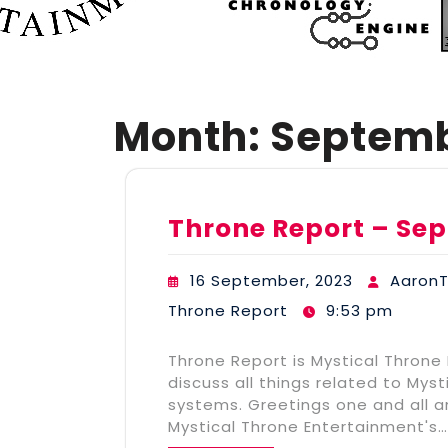
Month:
Septemb
Throne Report – Sep
16 September, 2023
Aaron
Throne Report
9:53 pm
Throne Report is Mystical Throne
discuss all things related to My
systems. Greetings one and all 
Mystical Throne Entertainment's…