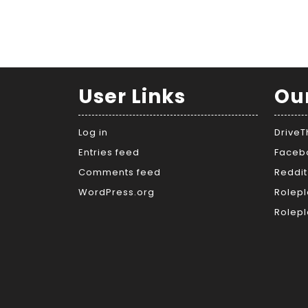
User Links
Ou
Log in
Drive
Entries feed
Faceb
Comments feed
Reddit
WordPress.org
Rolepl
Rolepl