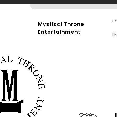
Skip
to
content
H
Mystical Throne
Entertainment
E