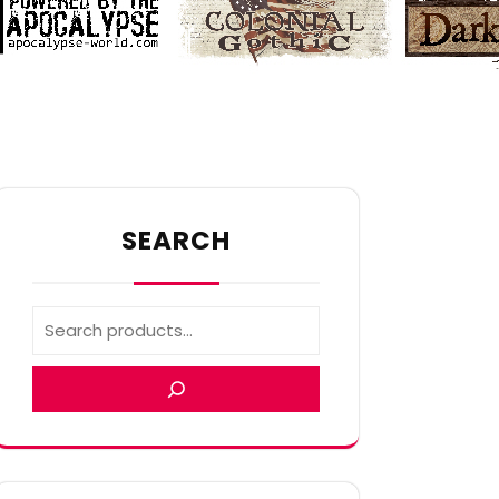
SEARCH