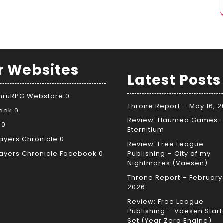
r Websites
Latest Posts
ThruRPG Webstore
0
Throne Report – May 16, 
ook
0
Review: Haumea Games 
0
Eternitium
ayers Chronicle
0
Review: Free League
ayers Chronicle Facebook
0
Publishing – City of my
Nightmares (Vaesen)
Throne Report – February 
2026
Review: Free League
Publishing – Vaesen Start
Set (Year Zero Engine)