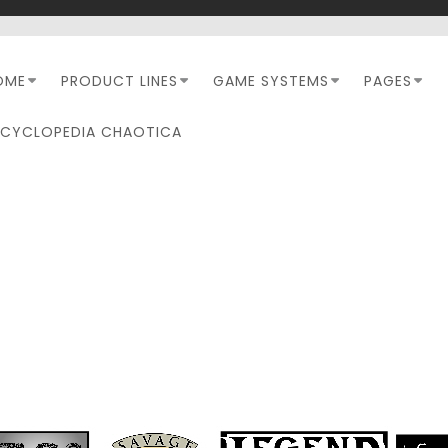
OME
PRODUCT LINES
GAME SYSTEMS
PAGES
NCYCLOPEDIA CHAOTICA
MONTH:
SEPTEMBER 202