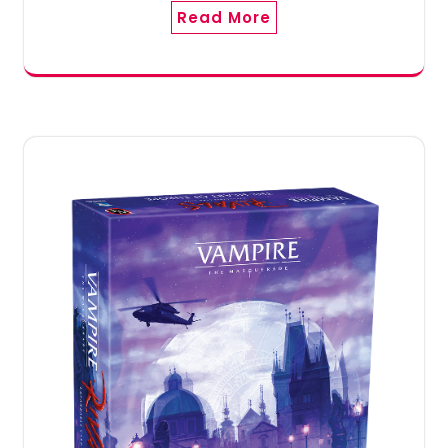
Read More