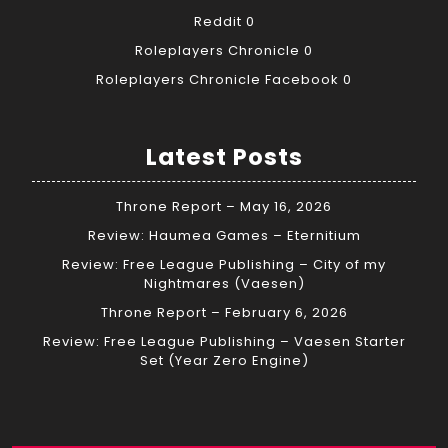
Reddit
0
Roleplayers Chronicle
0
Roleplayers Chronicle Facebook
0
Latest Posts
Throne Report – May 16, 2026
Review: Haumea Games – Eternitium
Review: Free League Publishing – City of my
Nightmares (Vaesen)
Throne Report – February 6, 2026
Review: Free League Publishing – Vaesen Starter
Set (Year Zero Engine)