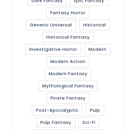
Dark Fantasy
Epic Fantasy
Fantasy Horror
Generic Universal
Historical
Historical Fantasy
Investigative Horror
Modern
Modern Action
Modern Fantasy
Mythological Fantasy
Pirate Fantasy
Post-Apocalyptic
Pulp
Pulp Fantasy
Sci-Fi