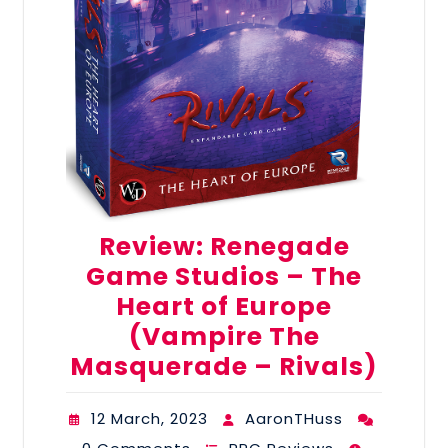
Review: Renegade
Game Studios – The
Heart of Europe
(Vampire The
Masquerade – Rivals)
12 March, 2023
AaronTHuss