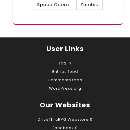
Space Opera
Zombie
User Links
Log in
Entries feed
Comments feed
WordPress.org
Our Websites
DriveThruRPG Webstore
0
Facebook
0