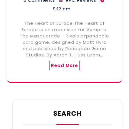
0 Comments
RPC Reviews
9:12 pm
The Heart of Europe The Heart of
Europe is an expansion for Vampire:
The Masquerade - Rivals expandable
card game, designed by Matt Hyra
and published by Renegade Game
Studios. By Aaron T. Huss Learn…
Read More
SEARCH