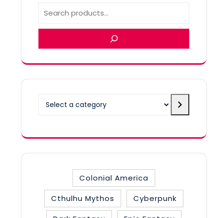
Select
a
category
Colonial America
Cthulhu Mythos
Cyberpunk