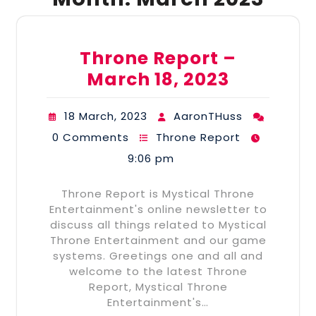
Throne Report –
March 18, 2023
18 March, 2023
AaronTHuss
0 Comments
Throne Report
9:06 pm
Throne Report is Mystical Throne
Entertainment's online newsletter to
discuss all things related to Mystical
Throne Entertainment and our game
systems. Greetings one and all and
welcome to the latest Throne
Report, Mystical Throne
Entertainment's…