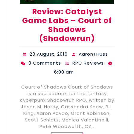
Review: Catalyst
Game Labs – Court of
Shadows
(Shadowrun)
23 August, 2016
AaronTHuss
0 Comments
RPC Reviews
6:00 am
Court of Shadows Court of Shadows
is a sourcebook for the fantasy
cyberpunk Shadowrun RPG, written by
Jason M. Hardy, Cassandra Khaw, R.L.
King, Aaron Pavao, Grant Robinson,
Scott Schletz, Monica Valentinelli,
Pete Woodworth, CZ…