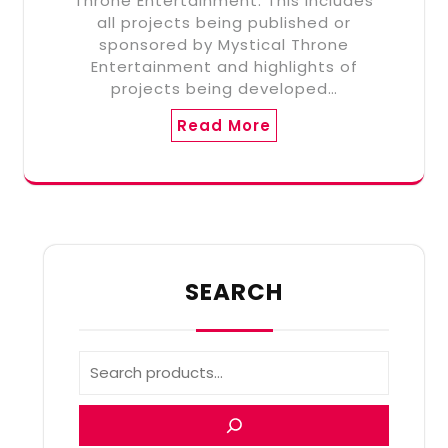
Throne Entertainment. This includes
all projects being published or
sponsored by Mystical Throne
Entertainment and highlights of
projects being developed…
Read More
SEARCH