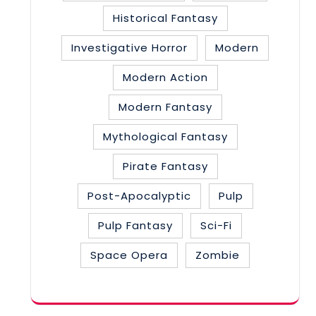
Historical Fantasy
Investigative Horror
Modern
Modern Action
Modern Fantasy
Mythological Fantasy
Pirate Fantasy
Post-Apocalyptic
Pulp
Pulp Fantasy
Sci-Fi
Space Opera
Zombie