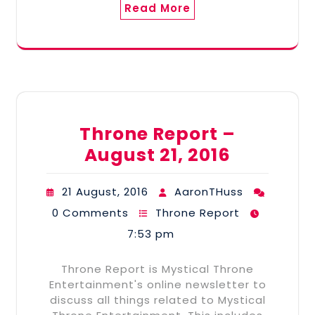
Read More
Throne Report –
August 21, 2016
21 August, 2016
AaronTHuss
0 Comments
Throne Report
7:53 pm
Throne Report is Mystical Throne
Entertainment's online newsletter to
discuss all things related to Mystical