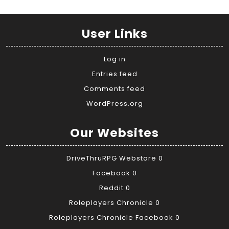
User Links
Log in
Entries feed
Comments feed
WordPress.org
Our Websites
DriveThruRPG Webstore
0
Facebook
0
Reddit
0
Roleplayers Chronicle
0
Roleplayers Chronicle Facebook
0