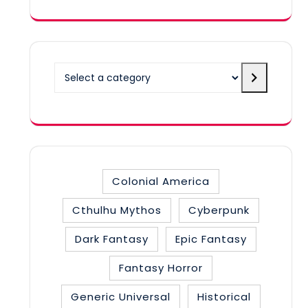
Select
a
category
Colonial America
Cthulhu Mythos
Cyberpunk
Dark Fantasy
Epic Fantasy
Fantasy Horror
Generic Universal
Historical