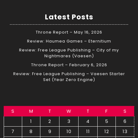
Latest Posts
Throne Report – May 16, 2026
Review: Haumea Games – Eternitium
Review: Free League Publishing – City of my
Nightmares (Vaesen)
Throne Report – February 6, 2026
Review: Free League Publishing – Vaesen Starter
Set (Year Zero Engine)
S
M
T
W
T
F
S
1
2
3
4
5
6
7
8
9
10
11
12
13