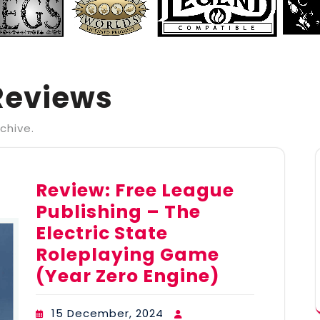
Reviews
chive.
Review: Free League
Publishing – The
Electric State
Roleplaying Game
(Year Zero Engine)
15 December, 2024