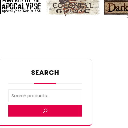
SEARCH