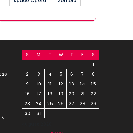
Space Opera
Zombie
S
M
T
W
T
F
S
1
2
3
4
5
6
7
8
2026
–
9
10
11
12
13
14
15
16
17
18
19
20
21
22
23
24
25
26
27
28
29
30
31
6,
August 2026
« May