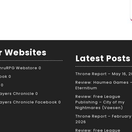
r Websites
Latest Posts
ThruRPG Webstore
0
Throne Report – May 16, 
ook
0
Review: Haumea Games 
0
Eternitium
ayers Chronicle
0
Review: Free League
ayers Chronicle Facebook
0
Publishing – City of my
Nightmares (Vaesen)
Throne Report – February 
2026
Review: Free League