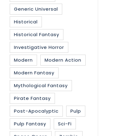
Generic Universal
Historical
Historical Fantasy
Investigative Horror
Modern
Modern Action
Modern Fantasy
Mythological Fantasy
Pirate Fantasy
Post-Apocalyptic
Pulp
Pulp Fantasy
Sci-Fi