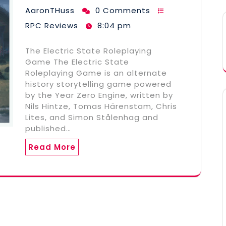
AaronTHuss
0 Comments
RPC Reviews
8:04 pm
The Electric State Roleplaying
Game The Electric State
Roleplaying Game is an alternate
history storytelling game powered
by the Year Zero Engine, written by
Nils Hintze, Tomas Härenstam, Chris
Lites, and Simon Stålenhag and
published…
Read More