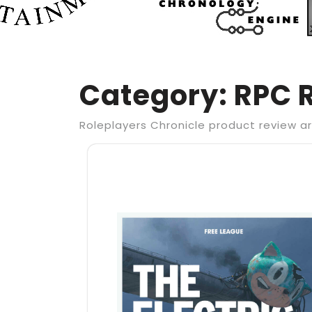
Category:
RPC 
Roleplayers Chronicle product review ar