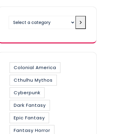
Select
a
category
Colonial America
Cthulhu Mythos
Cyberpunk
Dark Fantasy
Epic Fantasy
Fantasy Horror