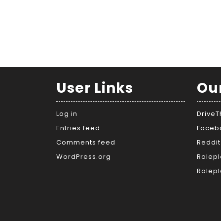
User Links
Ou
Log in
Drive
Entries feed
Faceb
Comments feed
Reddit
WordPress.org
Rolepl
Rolepl