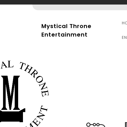
Skip
to
content
H
Mystical Throne
Entertainment
E