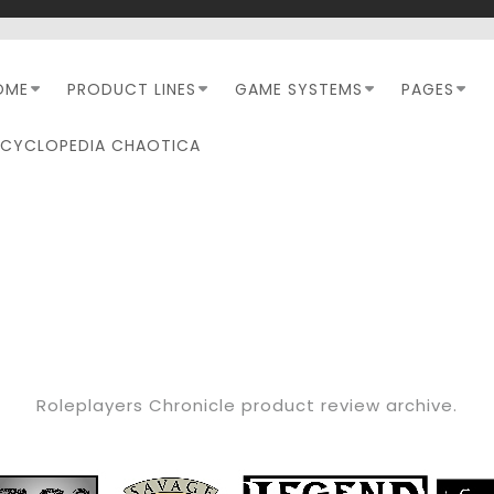
OME
PRODUCT LINES
GAME SYSTEMS
PAGES
NCYCLOPEDIA CHAOTICA
CATEGORY:
RPC REVIEW
Roleplayers Chronicle product review archive.