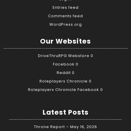
Entries feed
Comments feed
WordPress.org
Our Websites
DriveThruRPG Webstore
0
Facebook
0
Reddit
0
Roleplayers Chronicle
0
Roleplayers Chronicle Facebook
0
Latest Posts
Throne Report – May 16, 2026