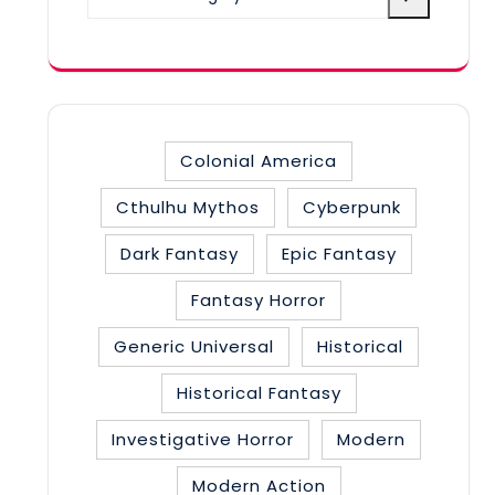
a
category
Colonial America
Cthulhu Mythos
Cyberpunk
Dark Fantasy
Epic Fantasy
Fantasy Horror
Generic Universal
Historical
Historical Fantasy
Investigative Horror
Modern
Modern Action