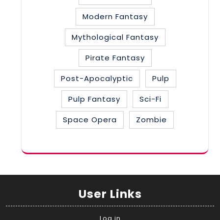
Modern Fantasy
Mythological Fantasy
Pirate Fantasy
Post-Apocalyptic
Pulp
Pulp Fantasy
Sci-Fi
Space Opera
Zombie
User Links
Log in