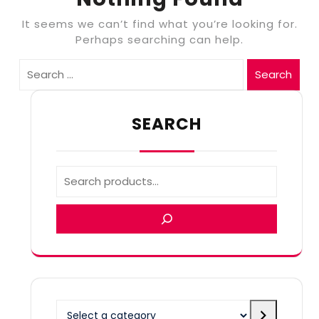
It seems we can’t find what you’re looking for.
Perhaps searching can help.
Search
SEARCH
Select