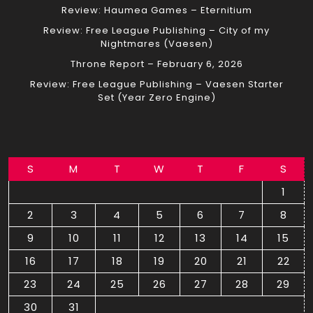
Review: Haumea Games – Eternitium
Review: Free League Publishing – City of my
Nightmares (Vaesen)
Throne Report – February 6, 2026
Review: Free League Publishing – Vaesen Starter
Set (Year Zero Engine)
S
M
T
W
T
F
S
1
2
3
4
5
6
7
8
9
10
11
12
13
14
15
16
17
18
19
20
21
22
23
24
25
26
27
28
29
30
31