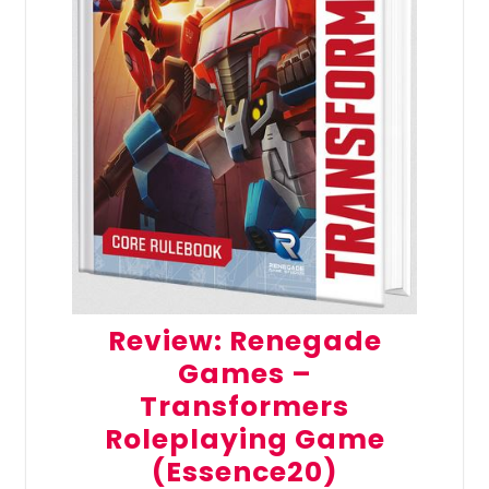
Review: Renegade
Games –
Transformers
Roleplaying Game
(Essence20)