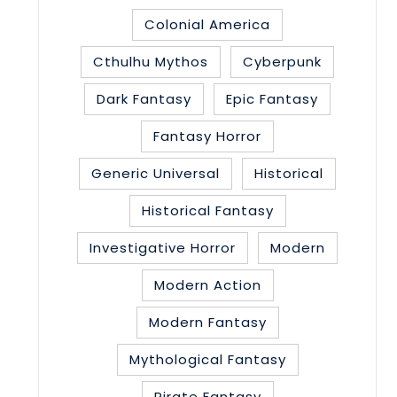
Colonial America
Cthulhu Mythos
Cyberpunk
Dark Fantasy
Epic Fantasy
Fantasy Horror
Generic Universal
Historical
Historical Fantasy
Investigative Horror
Modern
Modern Action
Modern Fantasy
Mythological Fantasy
Pirate Fantasy