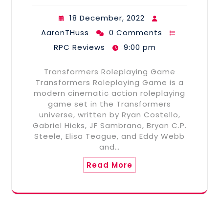
18 December, 2022
AaronTHuss
0 Comments
RPC Reviews
9:00 pm
Transformers Roleplaying Game
Transformers Roleplaying Game is a
modern cinematic action roleplaying
game set in the Transformers
universe, written by Ryan Costello,
Gabriel Hicks, JF Sambrano, Bryan C.P.
Steele, Elisa Teague, and Eddy Webb
and…
Read More