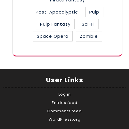
Post-Apocalyptic
Pulp
Pulp Fantasy
Sci-Fi
Space Opera
Zombie
User Links
Log in
Entries feed
Comments feed
WordPress.org