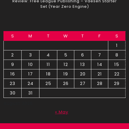
Review: Free League Publishing – Vaesen Starter
Set (Year Zero Engine)
S
M
T
W
T
F
S
1
2
3
4
5
6
7
8
9
10
11
12
13
14
15
16
17
18
19
20
21
22
23
24
25
26
27
28
29
30
31
August 2026
« May