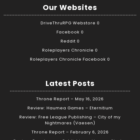
Our Websites
DriveThruRPG Webstore
0
Facebook
0
Reddit
0
Roleplayers Chronicle
0
Roleplayers Chronicle Facebook
0
Latest Posts
Throne Report – May 16, 2026
Review: Haumea Games – Eternitium
Review: Free League Publishing – City of my
Nightmares (Vaesen)
Throne Report – February 6, 2026