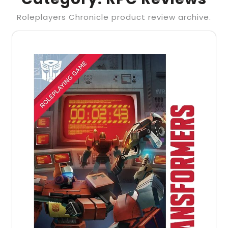
Roleplayers Chronicle product review archive.