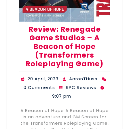
Review: Renegade
Game Studios – A
Beacon of Hope
(Transformers
Roleplaying Game)
20 April, 2023
AaronTHuss
0 Comments
RPC Reviews
9:07 pm
A Beacon of Hope A Beacon of Hope
is an adventure and GM Screen for
the Transformers Roleplaying Game,