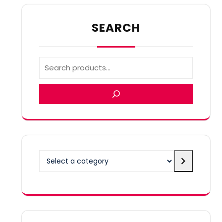
SEARCH
Select
a
category