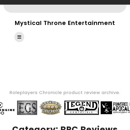
Skip
to
content
Mystical Throne Entertainment
Open
Button
CATEGORY:
RPC
REVIEWS
Roleplayers Chronicle product review archive.
Category:
RPC Reviews