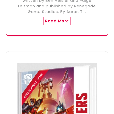
written by Ben Heisler and Paige
Leitman and published by Renegade
Game Studios. By Aaron T.…
Read More