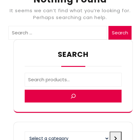
It seems we can’t find what you’re looking for.
Perhaps searching can help.
Search
SEARCH
Select