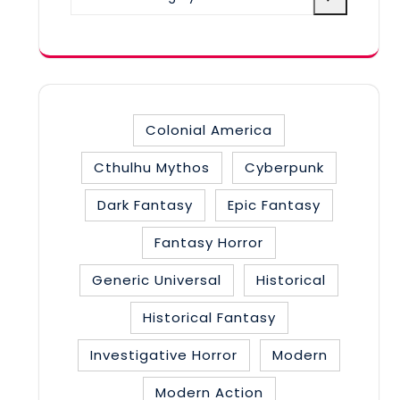
a
category
Colonial America
Cthulhu Mythos
Cyberpunk
Dark Fantasy
Epic Fantasy
Fantasy Horror
Generic Universal
Historical
Historical Fantasy
Investigative Horror
Modern
Modern Action