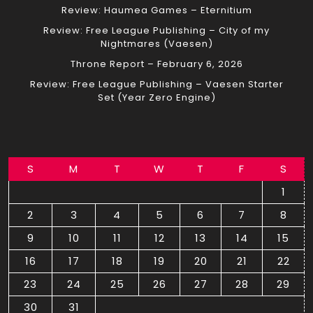
Review: Haumea Games – Eternitium
Review: Free League Publishing – City of my
Nightmares (Vaesen)
Throne Report – February 6, 2026
Review: Free League Publishing – Vaesen Starter
Set (Year Zero Engine)
S
M
T
W
T
F
S
1
2
3
4
5
6
7
8
9
10
11
12
13
14
15
16
17
18
19
20
21
22
23
24
25
26
27
28
29
30
31