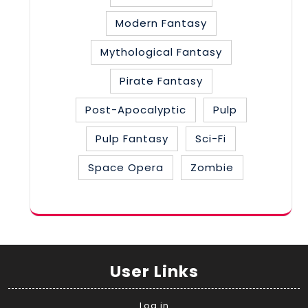
Modern Fantasy
Mythological Fantasy
Pirate Fantasy
Post-Apocalyptic
Pulp
Pulp Fantasy
Sci-Fi
Space Opera
Zombie
User Links
Log in