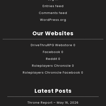
Entries feed
Comments feed
WordPress.org
Our Websites
DriveThruRPG Webstore
0
Facebook
0
Reddit
0
Roleplayers Chronicle
0
Roleplayers Chronicle Facebook
0
Latest Posts
Throne Report – May 16, 2026