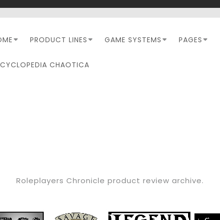
OME
PRODUCT LINES
GAME SYSTEMS
PAGES
NCYCLOPEDIA CHAOTICA
CATEGORY:
RPC REVIEW
Roleplayers Chronicle product review archive.