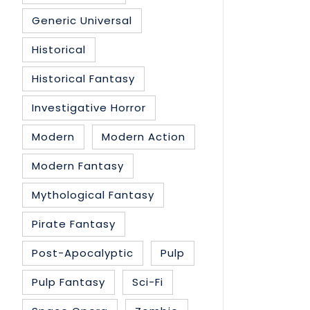
Generic Universal
Historical
Historical Fantasy
Investigative Horror
Modern
Modern Action
Modern Fantasy
Mythological Fantasy
Pirate Fantasy
Post-Apocalyptic
Pulp
Pulp Fantasy
Sci-Fi