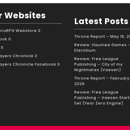
r Websites
Latest Posts
ThruRPG Webstore
0
Throne Report – May 16, 
ook
0
Review: Haumea Games 
0
Eternitium
ayers Chronicle
0
Review: Free League
ayers Chronicle Facebook
0
Publishing – City of my
Nightmares (Vaesen)
Throne Report – February 
2026
Review: Free League
Publishing – Vaesen Start
Set (Year Zero Engine)