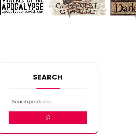
SEARCH