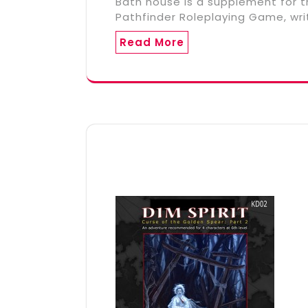
Bath house is a supplement for t
Pathfinder Roleplaying Game, wri
Read More