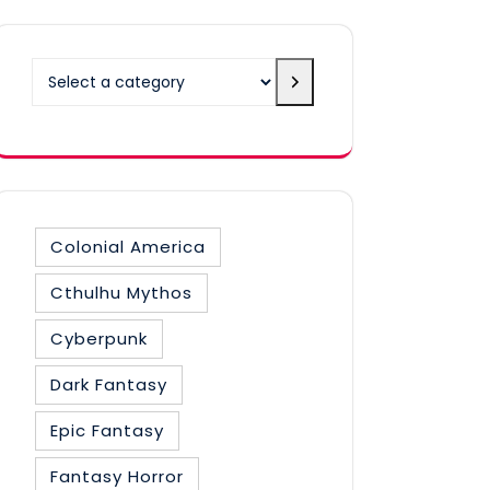
Select
a
category
Colonial America
Cthulhu Mythos
Cyberpunk
Dark Fantasy
Epic Fantasy
Fantasy Horror