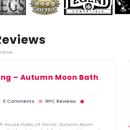
Reviews
chive.
shing – Autumn Moon Bath
0 Comments
RPC Reviews
th House Haiku of Horror: Autumn Moon