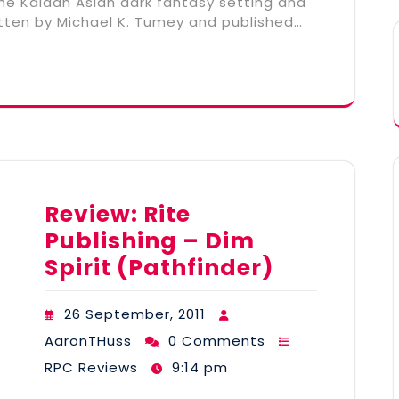
he Kaidan Asian dark fantasy setting and
tten by Michael K. Tumey and published…
Review: Rite
Publishing – Dim
Spirit (Pathfinder)
26 September, 2011
AaronTHuss
0 Comments
RPC Reviews
9:14 pm