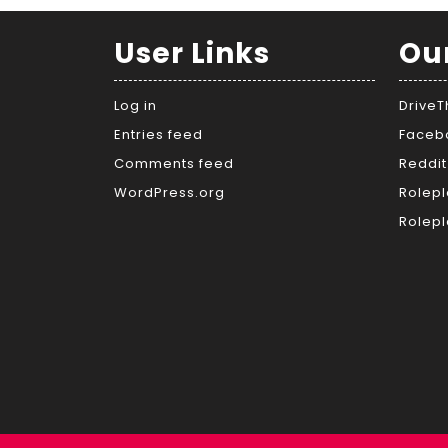
User Links
Ou
Log in
Drive
Entries feed
Faceb
Comments feed
Reddit
WordPress.org
Rolepl
Rolepl