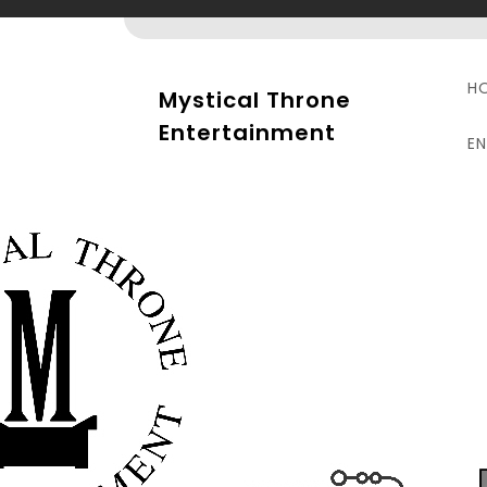
Skip
to
content
H
Mystical Throne
Entertainment
E