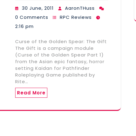
30 June, 2011
AaronTHuss
0 Comments
RPC Reviews
2:16 pm
Curse of the Golden Spear: The Gift
The Gift is a campaign module
(Curse of the Golden Spear Part 1)
from the Asian epic fantasy, horror
setting Kaidan for Pathfinder
Roleplaying Game published by
Rite…
Read More