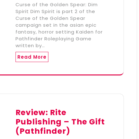
Curse of the Golden Spear: Dim
Spirit Dim Spirit is part 2 of the
Curse of the Golden Spear
campaign set in the asian epic
fantasy, horror setting Kaiden for
Pathfinder Roleplaying Game
written by…
Read More
Review: Rite
Publishing – The Gift
(Pathfinder)