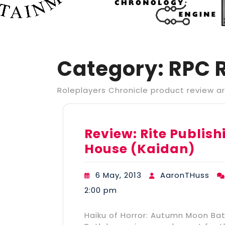
Category:
RPC 
Roleplayers Chronicle product review ar
Review: Rite Publi
House (Kaidan)
6 May, 2013
AaronTHuss
2:00 pm
Haiku of Horror: Autumn Moon Ba