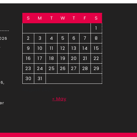
S
M
T
W
T
F
S
1
2
3
4
5
6
7
8
2026
–
9
10
11
12
13
14
15
16
17
18
19
20
21
22
23
24
25
26
27
28
29
30
31
6,
August 2026
« May
er